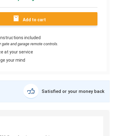
Add to cart
instructions included
or gate and garage remote controls.
e at your service
ge your mind
Satisfied or your money back