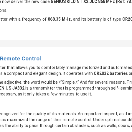
We now deliver the new case
GENIUS KILO N TX2 JLC 868 MHz (Ref: 78
ons.
tter with a frequency of
868.35 MHz,
and its battery is of type
CR20
 Remote Control
tter that allows you to comfortably manage motorized and automate
as a compact and elegant design. It operates with
CR2032 batteries
on
e adjective, the word would be \”Simple.\” And for several reasons. Fir
ENIUS JA332
is a transmitter that is programmed through self-learning
ecessary, as it only takes a few minutes to use it.
recognized for the quality of its materials. An important aspect, as it 
 has maximized the range of their remote control. Under optimal condi
s the ability to pass through certain obstacles, such as walls, doors, 