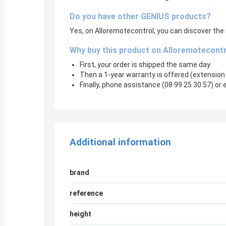
Do you have other GENIUS products?
Yes, on Alloremotecontrol, you can discover the 
Why buy this product on Alloremotecont
First, your order is shipped the same day
Then a 1-year warranty is offered (extension
Finally, phone assistance (08 99 25 30 57) or e
Additional information
brand
reference
height