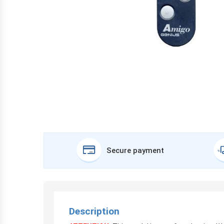
Secure payment
Description