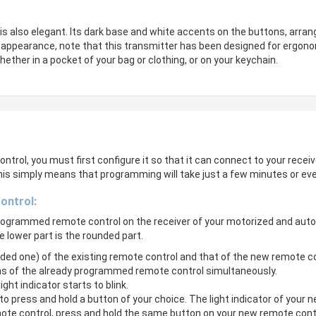
is also elegant. Its dark base and white accents on the buttons, arran
ent appearance, note that this transmitter has been designed for ergono
ether in a pocket of your bag or clothing, or on your keychain.
ntrol, you must first configure it so that it can connect to your receiv
his simply means that programming will take just a few minutes or ev
ontrol:
 programmed remote control on the receiver of your motorized and aut
e lower part is the rounded part.
unded one) of the existing remote control and that of the new remote 
ns of the already programmed remote control simultaneously.
ght indicator starts to blink.
to press and hold a button of your choice. The light indicator of your n
mote control, press and hold the same button on your new remote contr