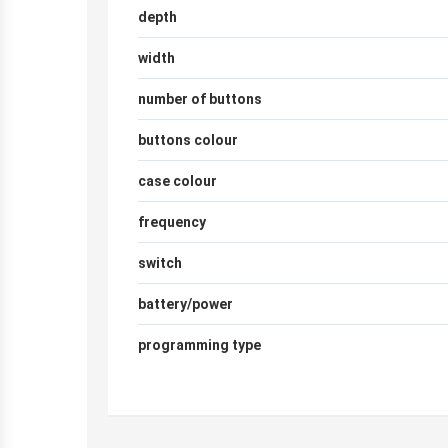
depth
width
number of buttons
buttons colour
case colour
frequency
switch
battery/power
programming type