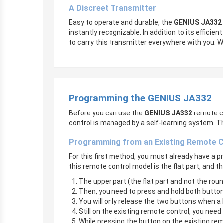
A Discreet Transmitter
Easy to operate and durable, the
GENIUS JA332
instantly recognizable. In addition to its effici
to carry this transmitter everywhere with you. Wh
Programming the GENIUS JA332
Before you can use the
GENIUS JA332
remote co
control is managed by a self-learning system. T
Programming from an Existing Remote C
For this first method, you must already have a
this remote control model is the flat part, and th
The upper part (the flat part and not the ro
Then, you need to press and hold both butto
You will only release the two buttons when a li
Still on the existing remote control, you need 
While pressing the button on the existing re