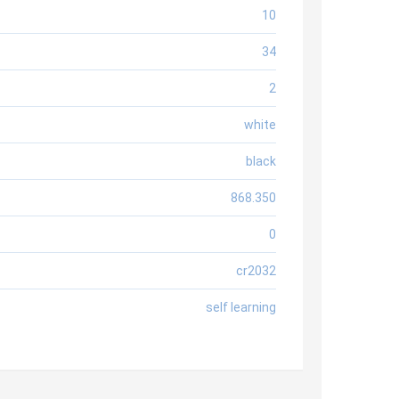
10
34
2
white
black
868.350
0
cr2032
self learning