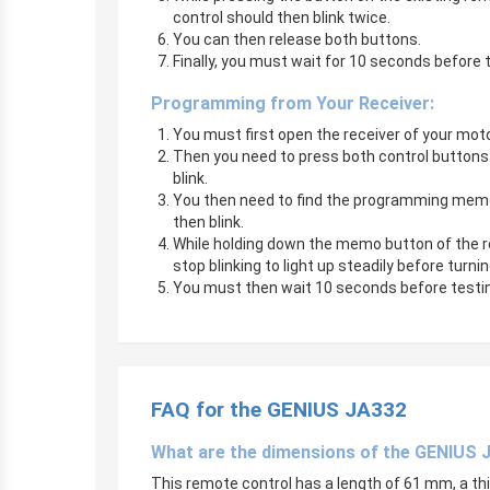
control should then blink twice.
You can then release both buttons.
Finally, you must wait for 10 seconds before 
Programming from Your Receiver:
You must first open the receiver of your m
Then you need to press both control buttons o
blink.
You then need to find the programming memo bu
then blink.
While holding down the memo button of the rec
stop blinking to light up steadily before turni
You must then wait 10 seconds before testin
FAQ for the GENIUS JA332
What are the dimensions of the GENIUS 
This remote control has a length of 61 mm, a t