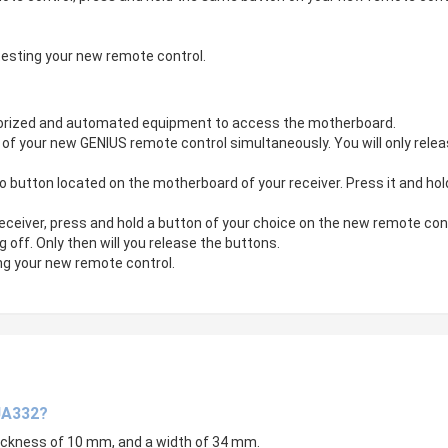
testing your new remote control.
otorized and automated equipment to access the motherboard.
f your new GENIUS remote control simultaneously. You will only releas
tton located on the motherboard of your receiver. Press it and hold it
eiver, press and hold a button of your choice on the new remote control
ng off. Only then will you release the buttons.
g your new remote control.
JA332?
hickness of 10 mm, and a width of 34 mm.