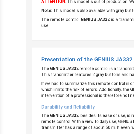
ATTENTION:
This model is out of production. 
Note:
This model is also available with gray butt
The remote control
GENIUS JA332
is a transmi
use.
Presentation of the GENIUS JA332
The
GENIUS JA332
remote control is a transmi
This transmitter features 2 gray buttons and h
If we had to summarize this remote control in on
which limits the risk of errors. Additionally, the
G
intervention of a professional is therefore not n
Durability and Reliability
The
GENIUS JA332
, besides its ease of use, is 
remote control. With a view to daily use, GENIUS
transmitter has a range of about 50 m. It even ha