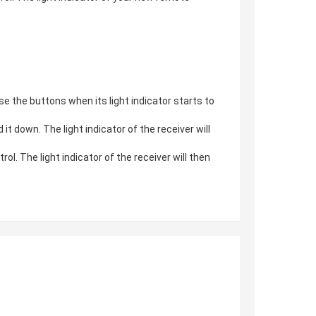
e the buttons when its light indicator starts to
 down. The light indicator of the receiver will
. The light indicator of the receiver will then