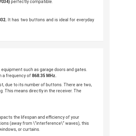
7034)
perfectly compatible.
32.
It has two buttons and is ideal for everyday
d equipment such as garage doors and gates.
 a frequency of
868.35 MHz.
st, due to its number of buttons. There are two,
. This means directly in the receiver. The
impacts the lifespan and efficiency of your
tions (away from \”interference\” waves), this
windows, or curtains.