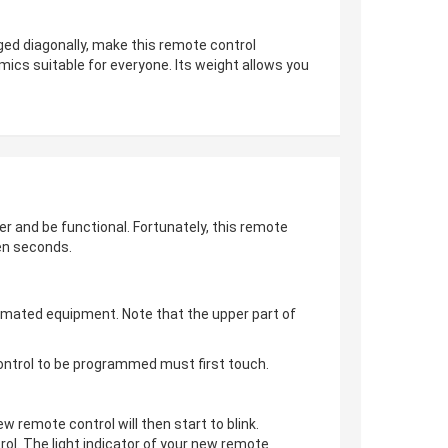
ged diagonally, make this remote control
mics suitable for everyone. Its weight allows you
er and be functional. Fortunately, this remote
en seconds.
omated equipment. Note that the upper part of
control to be programmed must first touch.
ew remote control will then start to blink.
ol. The light indicator of your new remote