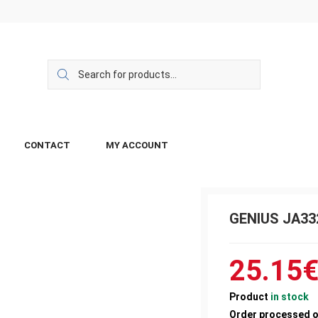
CONTACT
MY ACCOUNT
GENIUS JA33
25.15
Product
in stock
Order processed 