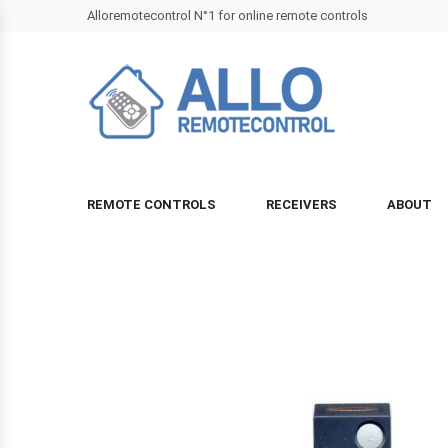
Alloremotecontrol N°1 for online remote controls
REMOTE CONTROLS
RECEIVERS
ABOUT