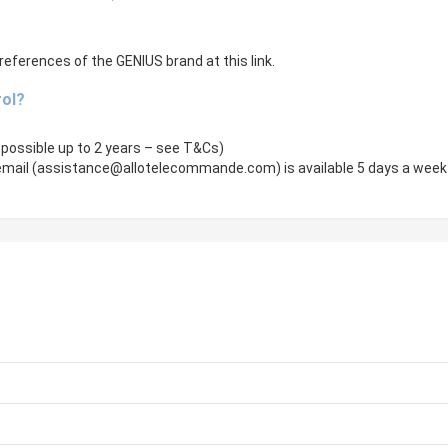
references of the GENIUS brand at this link.
rol?
 possible up to 2 years – see T&Cs)
mail (
assistance@allotelecommande.com
) is available 5 days a week