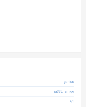
genius
ja332_amigo
61