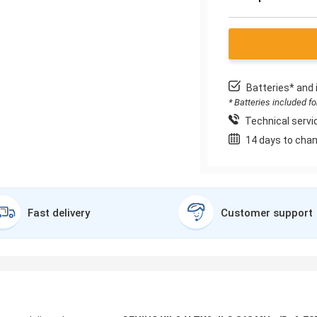
Batteries* and 
* Batteries included f
Technical servic
14 days to chan
Fast delivery
Customer support