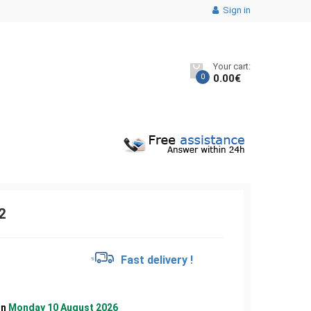
Sign in
Your cart:
0
0.00
€
2
€
Fast delivery !
on
Monday 10 August 2026