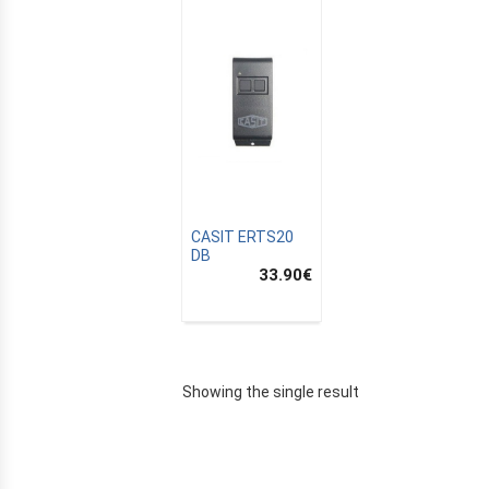
CASIT ERTS20
DB
33.90
€
E
Showing the single result