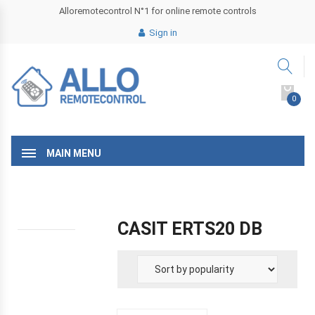
Alloremotecontrol N°1 for online remote controls
Sign in
0
MAIN MENU
CASIT ERTS20 DB