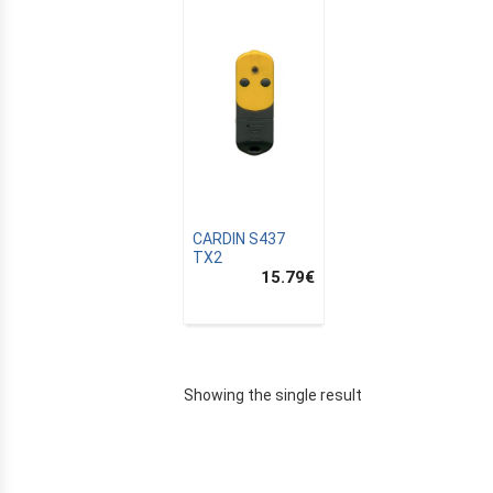
CARDIN S437
TX2
15.79
€
E
Showing the single result