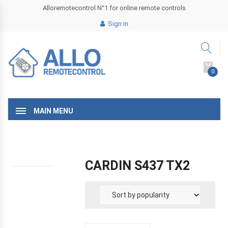
Alloremotecontrol N°1 for online remote controls
Sign in
0
MAIN MENU
CARDIN S437 TX2