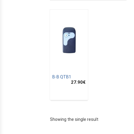
B-B QTB1
27.90
€
E
Showing the single result