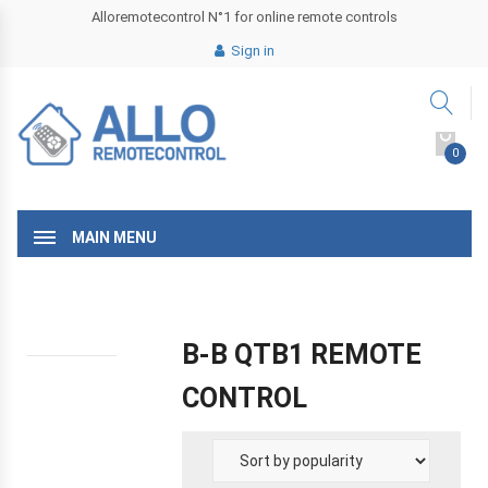
Alloremotecontrol N°1 for online remote controls
Sign in
0
MAIN MENU
B-B QTB1 REMOTE
CONTROL