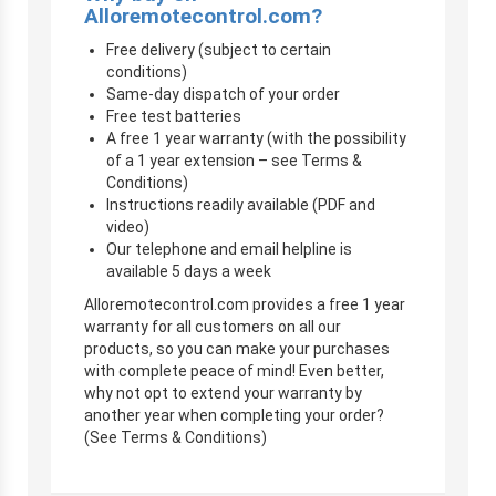
Alloremotecontrol.com?
Free delivery (subject to certain
conditions)
Same-day dispatch of your order
Free test batteries
A free 1 year warranty (with the possibility
of a 1 year extension – see Terms &
Conditions)
Instructions readily available (PDF and
video)
Our telephone and email helpline is
available 5 days a week
Alloremotecontrol.com provides a free 1 year
warranty for all customers on all our
products, so you can make your purchases
with complete peace of mind! Even better,
why not opt to extend your warranty by
another year when completing your order?
(See Terms & Conditions)