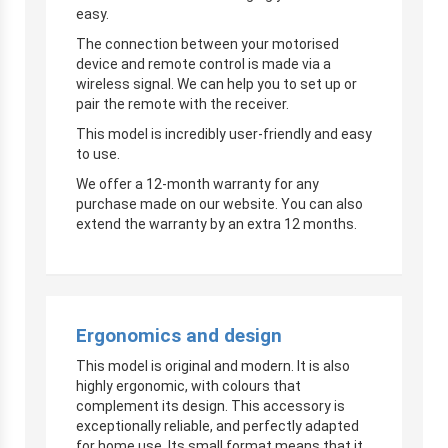
easy.
The connection between your motorised
device and remote control is made via a
wireless signal. We can help you to set up or
pair the remote with the receiver.
This model is incredibly user-friendly and easy
to use.
We offer a 12-month warranty for any
purchase made on our website. You can also
extend the warranty by an extra 12 months.
Ergonomics and design
This model is original and modern. It is also
highly ergonomic, with colours that
complement its design. This accessory is
exceptionally reliable, and perfectly adapted
for home use. Its small format means that it