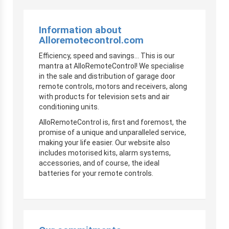
Information about
Alloremotecontrol.com
Efficiency, speed and savings… This is our
mantra at AlloRemoteControl! We specialise
in the sale and distribution of garage door
remote controls, motors and receivers, along
with products for television sets and air
conditioning units.
AlloRemoteControl is, first and foremost, the
promise of a unique and unparalleled service,
making your life easier. Our website also
includes motorised kits, alarm systems,
accessories, and of course, the ideal
batteries for your remote controls.