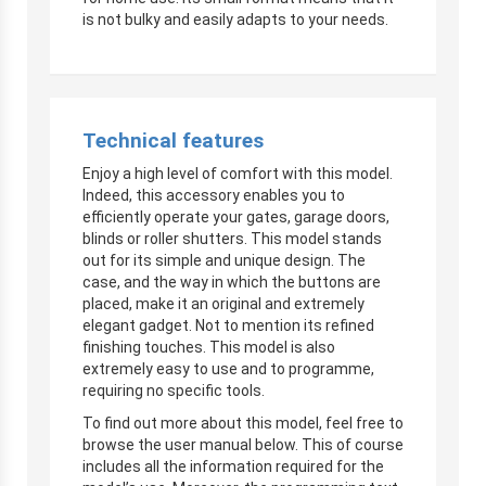
is not bulky and easily adapts to your needs.
Technical features
Enjoy a high level of comfort with this model.
Indeed, this accessory enables you to
efficiently operate your gates, garage doors,
blinds or roller shutters. This model stands
out for its simple and unique design. The
case, and the way in which the buttons are
placed, make it an original and extremely
elegant gadget. Not to mention its refined
finishing touches. This model is also
extremely easy to use and to programme,
requiring no specific tools.
To find out more about this model, feel free to
browse the user manual below. This of course
includes all the information required for the