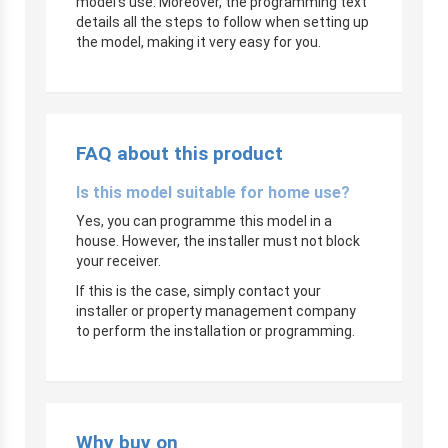
model’s use. Moreover, the programming text
details all the steps to follow when setting up
the model, making it very easy for you.
FAQ about this product
Is this model suitable for home use?
Yes, you can programme this model in a
house. However, the installer must not block
your receiver.
If this is the case, simply contact your
installer or property management company
to perform the installation or programming.
Why buy on