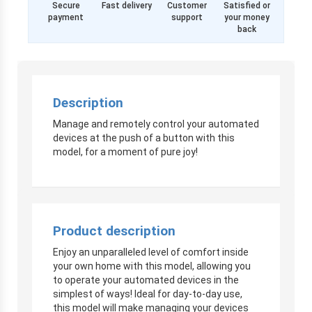
Secure
Fast delivery
Customer
Satisfied or
payment
support
your money
back
Description
Manage and remotely control your automated
devices at the push of a button with this
model, for a moment of pure joy!
Product description
Enjoy an unparalleled level of comfort inside
your own home with this model, allowing you
to operate your automated devices in the
simplest of ways! Ideal for day-to-day use,
this model will make managing your devices