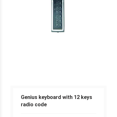
Genius keyboard with 12 keys
radio code