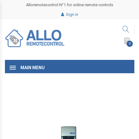
Alloremotecontrol N°1 for online remote controls
Sign in
0
MAIN MENU