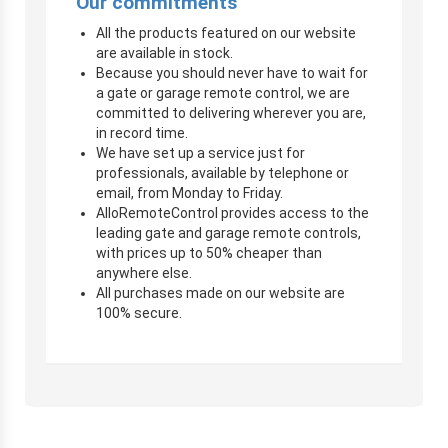
Our commitments
All the products featured on our website
are available in stock.
Because you should never have to wait for
a gate or garage remote control, we are
committed to delivering wherever you are,
in record time.
We have set up a service just for
professionals, available by telephone or
email, from Monday to Friday.
AlloRemoteControl provides access to the
leading gate and garage remote controls,
with prices up to 50% cheaper than
anywhere else.
All purchases made on our website are
100% secure.