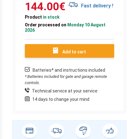
144.00
€
Fast delivery !
Product
in stock
Order processed on
Monday 10 August
2026
Add to cart
Batteries* and instructions included
* Batteries included for gate and garage remote
controls.
Technical service at your service
14 days to change your mind