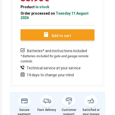
Product
in stock
Order processed on
Tuesday 11 August
2026
Add to cart
Batteries* and instructions included
* Batteries included for gate and garage remote
controls.
Technical service at your service
14 days to change your mind
Secure
Fast delivery
Customer
Satisfied or
payment
support
your money