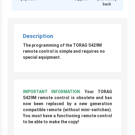
back
Description
The programming of the TORAG S429M
remote control is simple and requires no
special equipment.
IMPORTANT INFORMATION:
Your TORAG
S429M remote control is obsolete and has
now been replaced by a new generation
compatible remote (without mini-switches).
You must have a functioning remote control
to be able to make the copy!
r