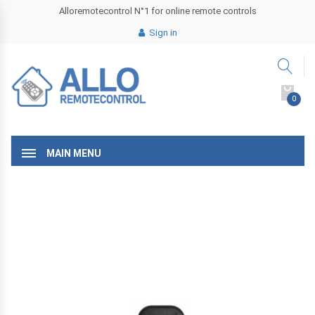
Alloremotecontrol N°1 for online remote controls
Sign in
0
MAIN MENU