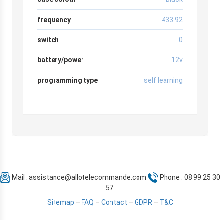
frequency
433.92
switch
0
battery/power
12v
programming type
self learning
Mail :
assistance@allotelecommande.com
Phone : 08 99 25 30
57
Sitemap
–
FAQ
–
Contact
–
GDPR
–
T&C