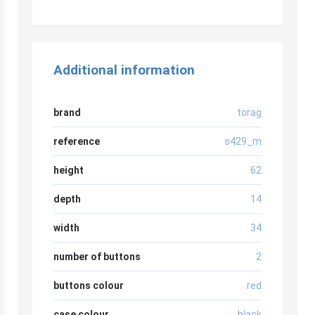
Additional information
brand
torag
reference
s429_m
height
62
depth
14
width
34
number of buttons
2
buttons colour
red
case colour
black