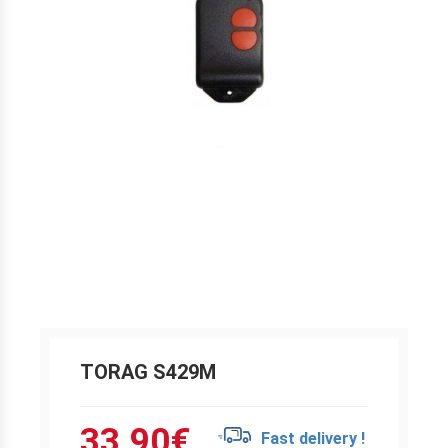
TORAG S429M
33.90
€
Fast delivery !