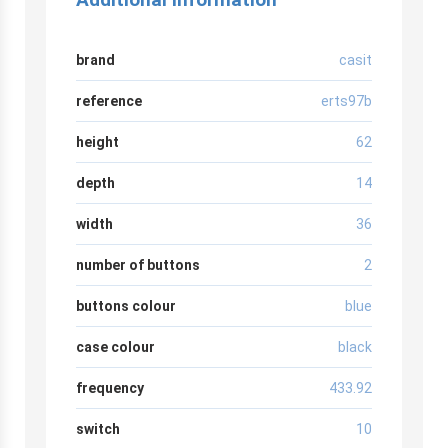
brand
casit
reference
erts97b
height
62
depth
14
width
36
number of buttons
2
buttons colour
blue
case colour
black
frequency
433.92
switch
10