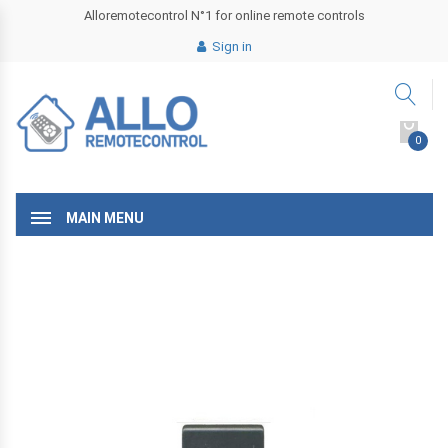
Alloremotecontrol N°1 for online remote controls
Sign in
0
MAIN MENU