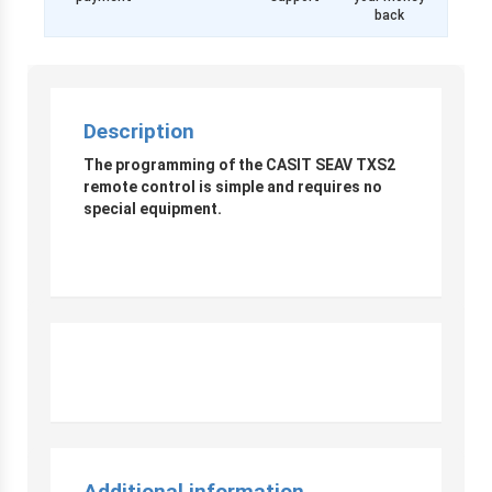
back
Description
The programming of the CASIT SEAV TXS2
remote control is simple and requires no
special equipment.
Additional information