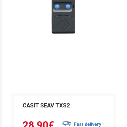
CASIT SEAV TXS2
28.90
€
Fast delivery !