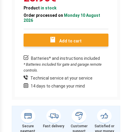
Product
in stock
Order processed on
Monday 10 August
2026
Add to cart
Batteries* and instructions included
* Batteries included for gate and garage remote
controls.
Technical service at your service
14 days to change your mind
Secure
Fast delivery
Customer
Satisfied or
payment
support
your money