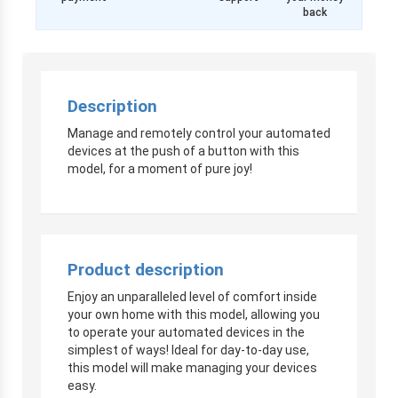
back
Description
Manage and remotely control your automated
devices at the push of a button with this
model, for a moment of pure joy!
Product description
Enjoy an unparalleled level of comfort inside
your own home with this model, allowing you
to operate your automated devices in the
simplest of ways! Ideal for day-to-day use,
this model will make managing your devices
easy.