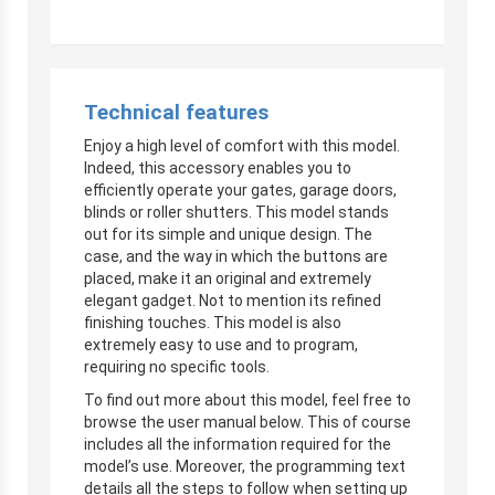
Technical features
Enjoy a high level of comfort with this model.
Indeed, this accessory enables you to
efficiently operate your gates, garage doors,
blinds or roller shutters. This model stands
out for its simple and unique design. The
case, and the way in which the buttons are
placed, make it an original and extremely
elegant gadget. Not to mention its refined
finishing touches. This model is also
extremely easy to use and to program,
requiring no specific tools.
To find out more about this model, feel free to
browse the user manual below. This of course
includes all the information required for the
model’s use. Moreover, the programming text
details all the steps to follow when setting up