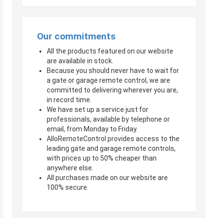
Our commitments
All the products featured on our website
are available in stock.
Because you should never have to wait for
a gate or garage remote control, we are
committed to delivering wherever you are,
in record time.
We have set up a service just for
professionals, available by telephone or
email, from Monday to Friday.
AlloRemoteControl provides access to the
leading gate and garage remote controls,
with prices up to 50% cheaper than
anywhere else.
All purchases made on our website are
100% secure.