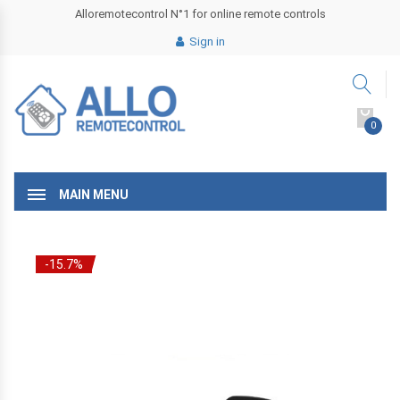
Alloremotecontrol N°1 for online remote controls
Sign in
0
MAIN MENU
-15.7%