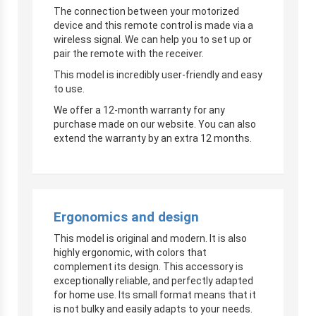
The connection between your motorized
device and this remote control is made via a
wireless signal. We can help you to set up or
pair the remote with the receiver.
This model is incredibly user-friendly and easy
to use.
We offer a 12-month warranty for any
purchase made on our website. You can also
extend the warranty by an extra 12 months.
Ergonomics and design
This model is original and modern. It is also
highly ergonomic, with colors that
complement its design. This accessory is
exceptionally reliable, and perfectly adapted
for home use. Its small format means that it
is not bulky and easily adapts to your needs.