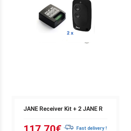
JANE Receiver Kit + 2 JANE R
117.70
€
Fast delivery !