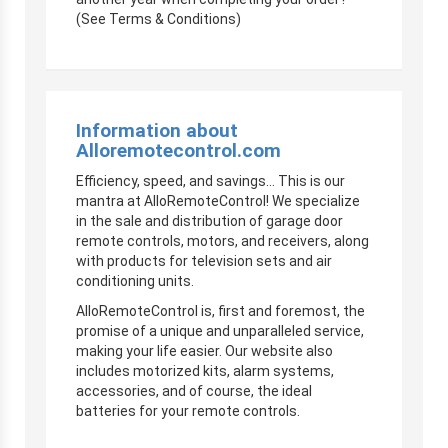
(See Terms & Conditions)
Information about
Alloremotecontrol.com
Efficiency, speed, and savings… This is our
mantra at AlloRemoteControl! We specialize
in the sale and distribution of garage door
remote controls, motors, and receivers, along
with products for television sets and air
conditioning units.
AlloRemoteControl is, first and foremost, the
promise of a unique and unparalleled service,
making your life easier. Our website also
includes motorized kits, alarm systems,
accessories, and of course, the ideal
batteries for your remote controls.