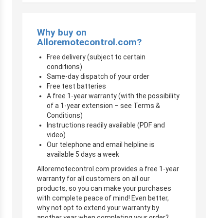
Why buy on
Alloremotecontrol.com?
Free delivery (subject to certain
conditions)
Same-day dispatch of your order
Free test batteries
A free 1-year warranty (with the possibility
of a 1-year extension – see Terms &
Conditions)
Instructions readily available (PDF and
video)
Our telephone and email helpline is
available 5 days a week
Alloremotecontrol.com provides a free 1-year
warranty for all customers on all our
products, so you can make your purchases
with complete peace of mind! Even better,
why not opt to extend your warranty by
another year when completing your order?