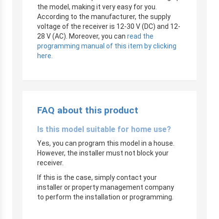
the model, making it very easy for you.
According to the manufacturer, the supply
voltage of the receiver is 12-30 V (DC) and 12-
28 V (AC). Moreover, you can
read the
programming manual of this item by clicking
here.
FAQ about this product
Is this model suitable for home use?
Yes, you can program this model in a house.
However, the installer must not block your
receiver.
If this is the case, simply contact your
installer or property management company
to perform the installation or programming.