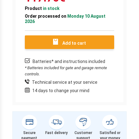
Product
in stock
Order processed on
Monday 10 August
2026
Add to cart
Batteries* and instructions included
* Batteries included for gate and garage remote
controls.
Technical service at your service
14 days to change your mind
Secure
Fast delivery
Customer
Satisfied or
payment
support
your money