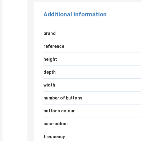
Additional information
brand
reference
height
depth
width
number of buttons
buttons colour
case colour
frequency