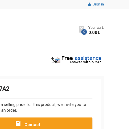
Sign in
Your cart:
0
0.00
€
7A2
 selling price for this product, we invite you to
 an order.
Contact