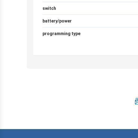
switch
battery/power
programming type