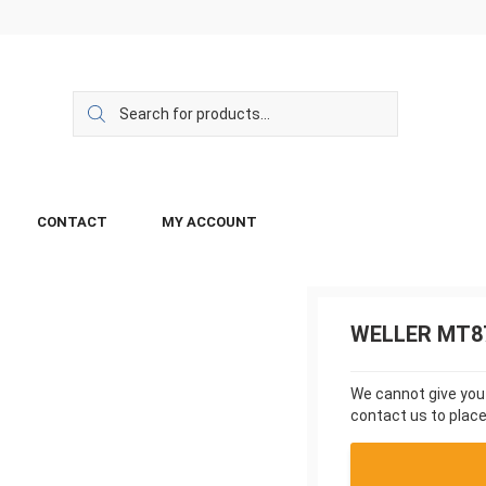
CONTACT
MY ACCOUNT
WELLER MT8
We cannot give you a
contact us to place