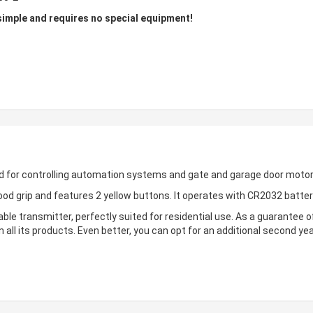
mple and requires no special equipment!
d for controlling automation systems and gate and garage door motor
od grip and features 2 yellow buttons. It operates with CR2032 batte
le transmitter, perfectly suited for residential use. As a guarantee of
 all its products. Even better, you can opt for an additional second ye