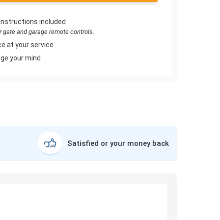
instructions included
or gate and garage remote controls.
e at your service
ge your mind
Satisfied or your money back