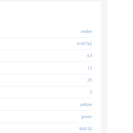
weller
mt87a2
64
12
29
2
yellow
green
868.50