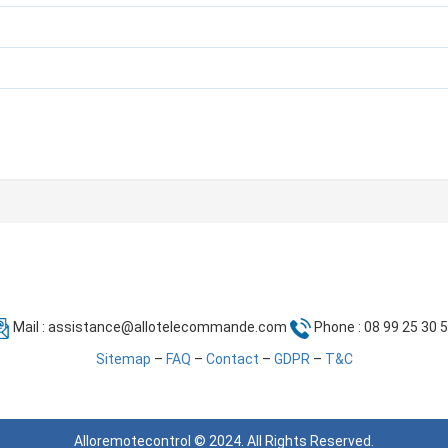
Mail :
assistance@allotelecommande.com
Phone : 08 99 25 30 
Sitemap
–
FAQ
–
Contact
–
GDPR
–
T&C
Alloremotecontrol © 2024. All Rights Reserved.