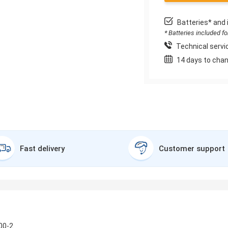
Batteries* and 
* Batteries included f
Technical servic
14 days to chan
Fast delivery
Customer support
00-2