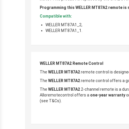
Programming this WELLER MT87A2 remote is si
Compatible with:
WELLER MT87A1_2,
WELLER MT87A1_1.
WELLER MT87A2 Remote Control
The
WELLER MT87A2
remote control is designe
The
WELLER MT87A2
remote control offers a go
The
WELLER MT87A2
2-channel remote is a durab
Alloremotecontrol offers a
one-year warranty
on
(see T&Cs).