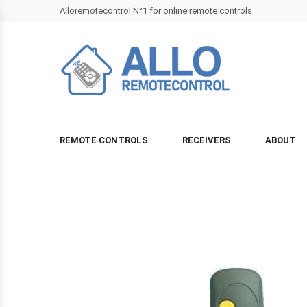
Alloremotecontrol N°1 for online remote controls
REMOTE CONTROLS
RECEIVERS
ABOUT