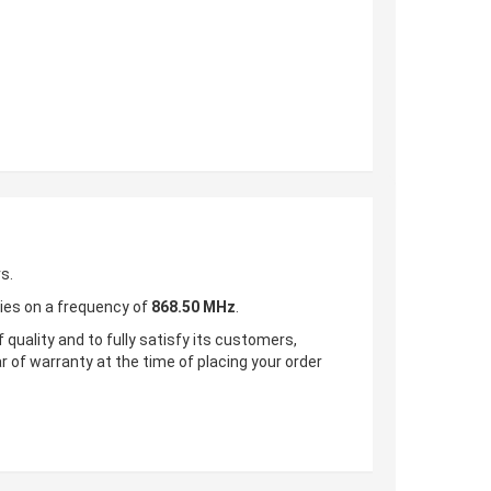
s.
ries on a frequency of
868.50 MHz
.
 quality and to fully satisfy its customers,
ar of warranty at the time of placing your order