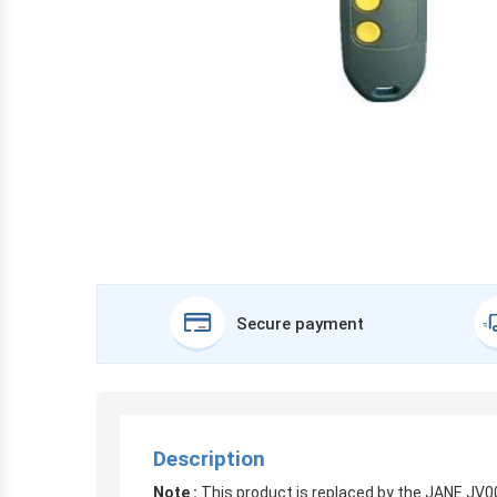
Secure payment
Description
Note :
This product is replaced by the JANE JV0