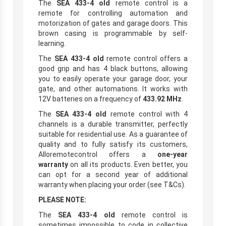
The
SEA 433-4 old
remote control is a
remote for controlling automation and
motorization of gates and garage doors. This
brown casing is programmable by self-
learning.
The
SEA 433-4 old
remote control offers a
good grip and has 4 black buttons, allowing
you to easily operate your garage door, your
gate, and other automations. It works with
12V batteries on a frequency of
433.92 MHz
.
The
SEA 433-4 old
remote control with 4
channels is a durable transmitter, perfectly
suitable for residential use. As a guarantee of
quality and to fully satisfy its customers,
Alloremotecontrol offers a
one-year
warranty
on all its products. Even better, you
can opt for a second year of additional
warranty when placing your order (see T&Cs).
PLEASE NOTE:
The
SEA 433-4 old
remote control is
sometimes impossible to code in collective