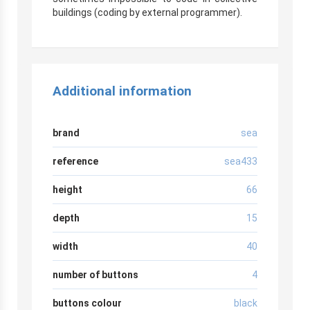
buildings (coding by external programmer).
Additional information
brand
sea
reference
sea433
height
66
depth
15
width
40
number of buttons
4
buttons colour
black