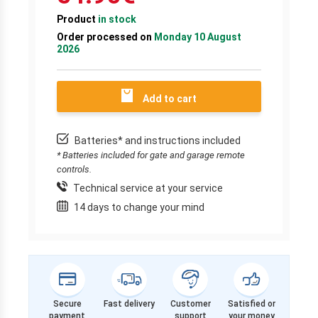
Product
in stock
Order processed on
Monday 10 August
2026
Add to cart
Batteries* and instructions included
* Batteries included for gate and garage remote
controls.
Technical service at your service
14 days to change your mind
Secure
Fast delivery
Customer
Satisfied or
payment
support
your money