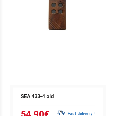
SEA 433-4 old
54.90
€
Fast delivery !