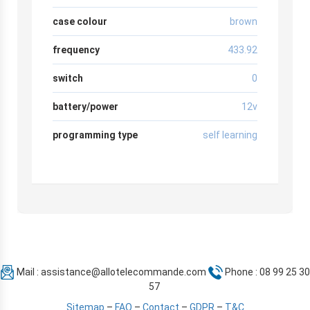
case colour
brown
frequency
433.92
switch
0
battery/power
12v
programming type
self learning
Mail :
assistance@allotelecommande.com
Phone : 08 99 25 30
57
Sitemap
–
FAQ
–
Contact
–
GDPR
–
T&C