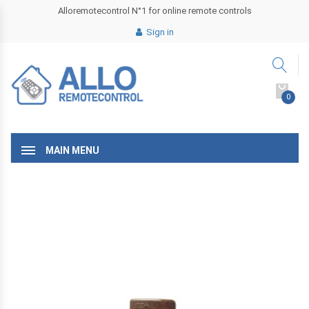
Alloremotecontrol N°1 for online remote controls
Sign in
0
MAIN MENU