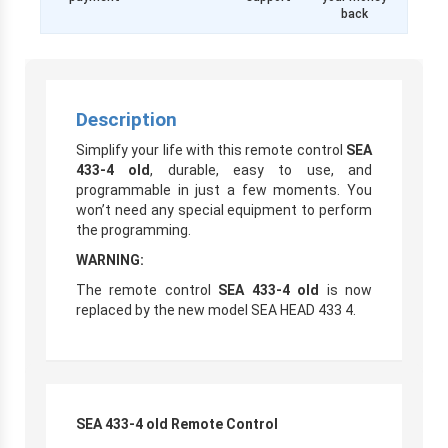
back
Description
Simplify your life with this remote control
SEA
433-4 old
, durable, easy to use, and
programmable in just a few moments. You
won’t need any special equipment to perform
the programming.
WARNING:
The remote control
SEA 433-4 old
is now
replaced by the new model SEA HEAD 433 4.
SEA 433-4 old Remote Control