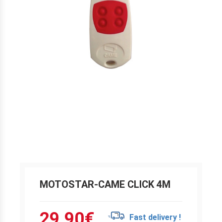
MOTOSTAR-CAME CLICK 4M
29.90
€
Fast delivery !