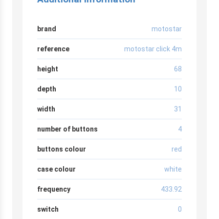
brand
motostar
reference
motostar click 4m
height
68
depth
10
width
31
number of buttons
4
buttons colour
red
case colour
white
frequency
433.92
switch
0