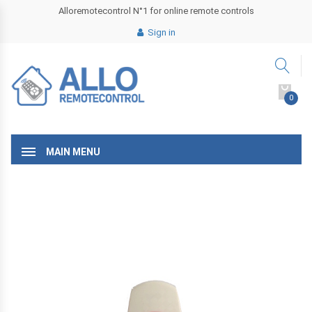
Alloremotecontrol N°1 for online remote controls
Sign in
0
MAIN MENU