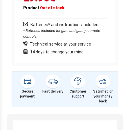
Product
Out of stock
Batteries* and instructions included
* Batteries included for gate and garage remote
controls.
Technical service at your service
14 days to change your mind
Secure
Fast delivery
Customer
Satisfied or
payment
support
your money
back