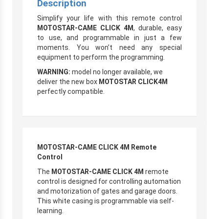
Description
Simplify your life with this remote control
MOTOSTAR-CAME CLICK 4M
, durable, easy
to use, and programmable in just a few
moments. You won’t need any special
equipment to perform the programming.
WARNING:
model no longer available, we
deliver the new box
MOTOSTAR CLICK4M
perfectly compatible.
MOTOSTAR-CAME CLICK 4M Remote
Control
The
MOTOSTAR-CAME CLICK 4M
remote
control is designed for controlling automation
and motorization of gates and garage doors.
This white casing is programmable via self-
learning.