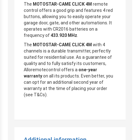
The
MOTOSTAR-CAME CLICK 4M
remote
control offers a good grip and features 4 red
buttons, allowing you to easily operate your
garage door, gate, and other automations. It
operates with CR2016 batteries on a
frequency of
433.920 MHz
.
The
MOTOSTAR-CAME CLICK 4M
with 4
channels is a durable transmitter, perfectly
suited for residential use. As a guarantee of
quality and to fully satisfy its customers,
Alloremotecontrol offers a
one-year
warranty
on all its products. Even better, you
can opt for an additional second year of
warranty at the time of placing your order
(see T&Cs).
Additional information