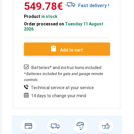
549.78
€
Fast delivery !
Product
in stock
Order processed on
Tuesday 11 August
2026
Add to cart
Batteries* and instructions included
* Batteries included for gate and garage remote
controls.
Technical service at your service
14 days to change your mind