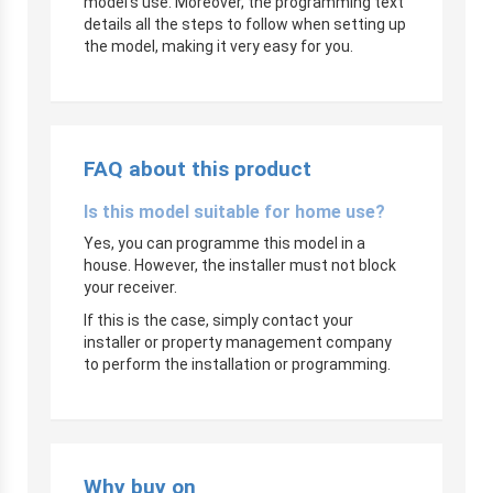
model’s use. Moreover, the programming text
details all the steps to follow when setting up
the model, making it very easy for you.
FAQ about this product
Is this model suitable for home use?
Yes, you can programme this model in a
house. However, the installer must not block
your receiver.
If this is the case, simply contact your
installer or property management company
to perform the installation or programming.
Why buy on