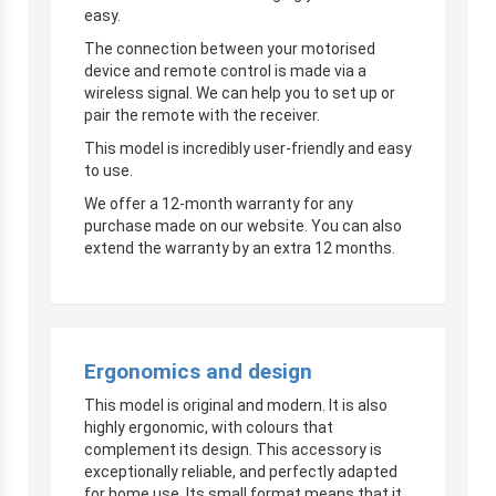
easy.
The connection between your motorised
device and remote control is made via a
wireless signal. We can help you to set up or
pair the remote with the receiver.
This model is incredibly user-friendly and easy
to use.
We offer a 12-month warranty for any
purchase made on our website. You can also
extend the warranty by an extra 12 months.
Ergonomics and design
This model is original and modern. It is also
highly ergonomic, with colours that
complement its design. This accessory is
exceptionally reliable, and perfectly adapted
for home use. Its small format means that it