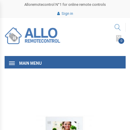
Alloremotecontrol N°1 for online remote controls
Sign in
0
MAIN MENU