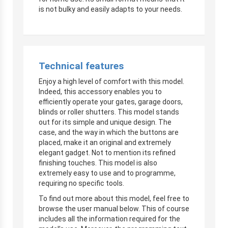
is not bulky and easily adapts to your needs.
Technical features
Enjoy a high level of comfort with this model.
Indeed, this accessory enables you to
efficiently operate your gates, garage doors,
blinds or roller shutters. This model stands
out for its simple and unique design. The
case, and the way in which the buttons are
placed, make it an original and extremely
elegant gadget. Not to mention its refined
finishing touches. This model is also
extremely easy to use and to programme,
requiring no specific tools.
To find out more about this model, feel free to
browse the user manual below. This of course
includes all the information required for the