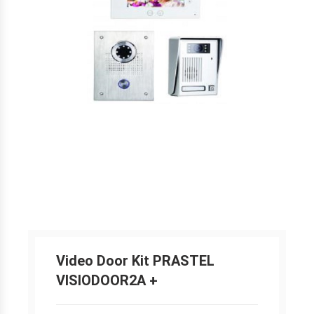
Video Door Kit PRASTEL
VISIODOOR2A +