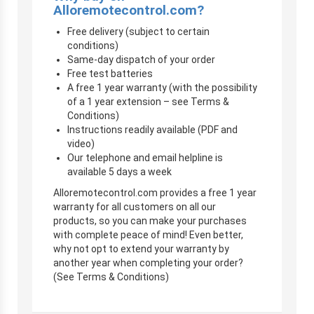
Alloremotecontrol.com?
Free delivery (subject to certain
conditions)
Same-day dispatch of your order
Free test batteries
A free 1 year warranty (with the possibility
of a 1 year extension – see Terms &
Conditions)
Instructions readily available (PDF and
video)
Our telephone and email helpline is
available 5 days a week
Alloremotecontrol.com provides a free 1 year
warranty for all customers on all our
products, so you can make your purchases
with complete peace of mind! Even better,
why not opt to extend your warranty by
another year when completing your order?
(See Terms & Conditions)