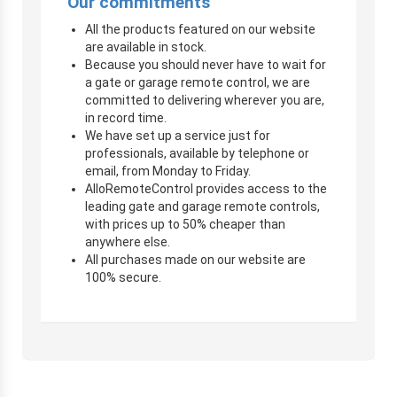
Our commitments
All the products featured on our website
are available in stock.
Because you should never have to wait for
a gate or garage remote control, we are
committed to delivering wherever you are,
in record time.
We have set up a service just for
professionals, available by telephone or
email, from Monday to Friday.
AlloRemoteControl provides access to the
leading gate and garage remote controls,
with prices up to 50% cheaper than
anywhere else.
All purchases made on our website are
100% secure.