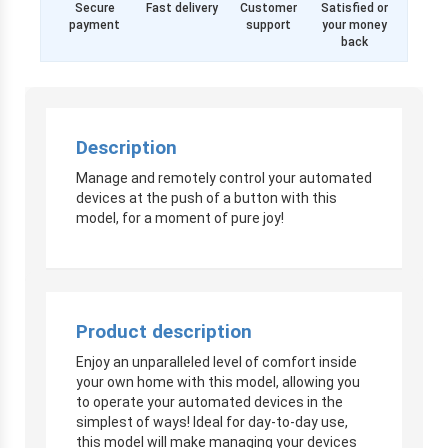
Secure
Fast delivery
Customer
Satisfied or
payment
support
your money
back
Description
Manage and remotely control your automated
devices at the push of a button with this
model, for a moment of pure joy!
Product description
Enjoy an unparalleled level of comfort inside
your own home with this model, allowing you
to operate your automated devices in the
simplest of ways! Ideal for day-to-day use,
this model will make managing your devices