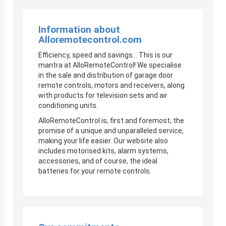
Information about
Alloremotecontrol.com
Efficiency, speed and savings… This is our
mantra at AlloRemoteControl! We specialise
in the sale and distribution of garage door
remote controls, motors and receivers, along
with products for television sets and air
conditioning units.
AlloRemoteControl is, first and foremost, the
promise of a unique and unparalleled service,
making your life easier. Our website also
includes motorised kits, alarm systems,
accessories, and of course, the ideal
batteries for your remote controls.