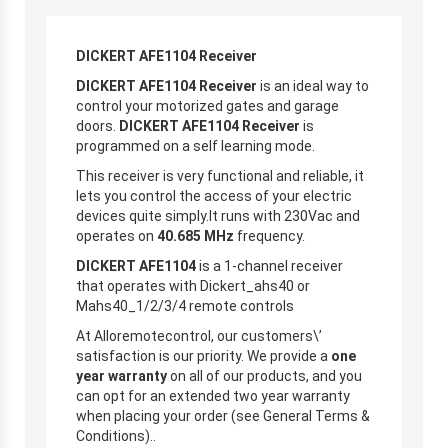
DICKERT AFE1104 Receiver
DICKERT AFE1104 Receiver
is an ideal way to
control your motorized gates and garage
doors.
DICKERT AFE1104 Receiver
is
programmed on a self learning mode.
This receiver is very functional and reliable, it
lets you control the access of your electric
devices quite simply.It runs with 230Vac and
operates on
40.685 MHz
frequency.
DICKERT AFE1104
is a 1-channel receiver
that operates with Dickert_ahs40 or
Mahs40_1/2/3/4 remote controls
At Alloremotecontrol, our customers\’
satisfaction is our priority. We provide a
one
year warranty
on all of our products, and you
can opt for an extended two year warranty
when placing your order (see General Terms &
Conditions)..