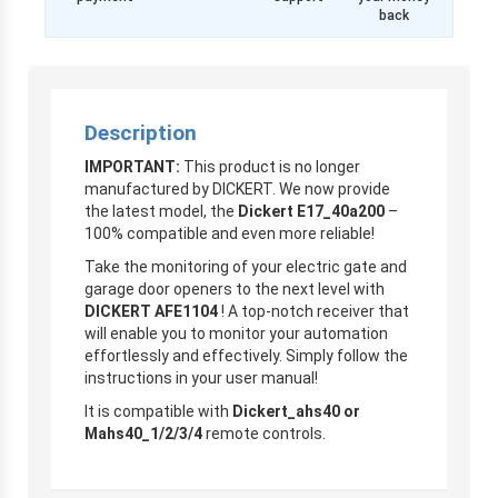
back
Description
IMPORTANT:
This product is no longer
manufactured by DICKERT. We now provide
the latest model, the
Dickert E17_40a200
–
100% compatible and even more reliable!
Take the monitoring of your electric gate and
garage door openers to the next level with
DICKERT AFE1104
! A top-notch receiver that
will enable you to monitor your automation
effortlessly and effectively. Simply follow the
instructions in your user manual!
It is compatible with
Dickert_ahs40 or
Mahs40_1/2/3/4
remote controls.