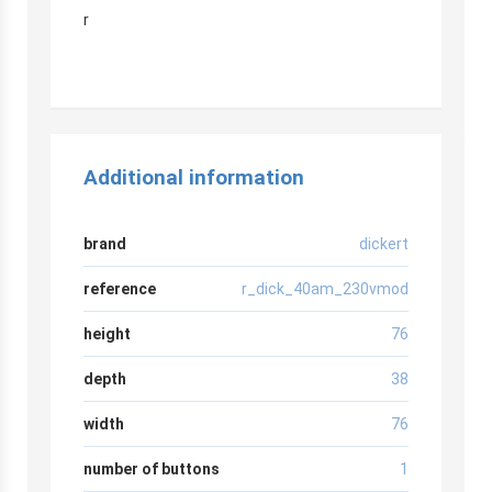
r
Additional information
brand
dickert
reference
r_dick_40am_230vmod
height
76
depth
38
width
76
number of buttons
1