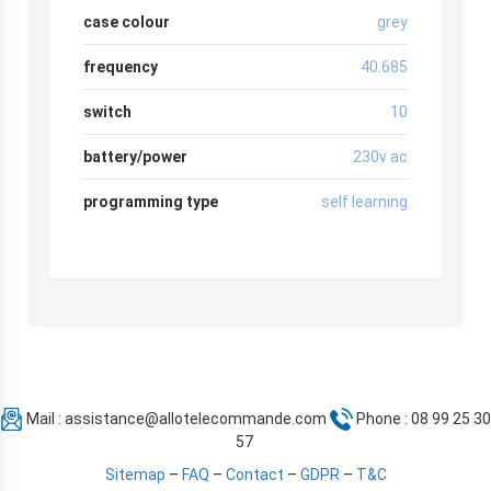
case colour
grey
frequency
40.685
switch
10
battery/power
230v ac
programming type
self learning
Mail :
assistance@allotelecommande.com
Phone : 08 99 25 30
57
Sitemap
–
FAQ
–
Contact
–
GDPR
–
T&C