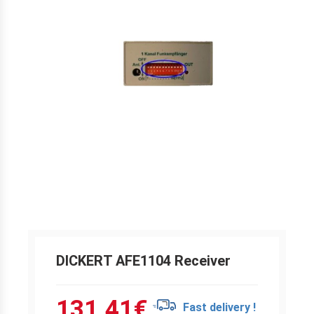
DICKERT AFE1104 Receiver
131.41
€
Fast delivery !