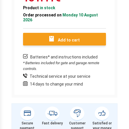
Product
in stock
Order processed on
Monday 10 August
2026
Add to cart
Batteries* and instructions included
* Batteries included for gate and garage remote
controls.
Technical service at your service
14 days to change your mind
Secure
Fast delivery
Customer
Satisfied or
payment
support
your money