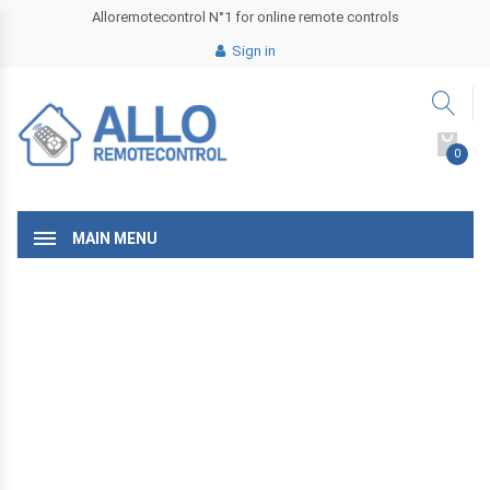
Alloremotecontrol N°1 for online remote controls
Sign in
0
MAIN MENU