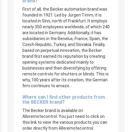
brand?
First of all, the Becker automation brand was
founded in 1921. Led by Jürgen Timm, it is
located in Sinn, north of Frankfurt. It employs
nearly 350 employees worldwide, of which 240
are located in Germany. Additionally, it has
subsidiaries in the Benelux, France, Spain, the
Czech Republic, Turkey, and Slovakia. Finally,
based on perpetual innovation, the Becker
brand first earned its reputation by creating
opening systems dedicated mainly to
businesses and then diversifying by offering
remote controls for shutters or blinds. This is
why, 100 years after its creation, the German
firm continues to amaze…
Where can I find other products from
the BECKER brand?
The Becker brand is available on
Alloremotecontrol. You just need to click on
this link to view the various products you can
order directly from Alloremotecontrol.