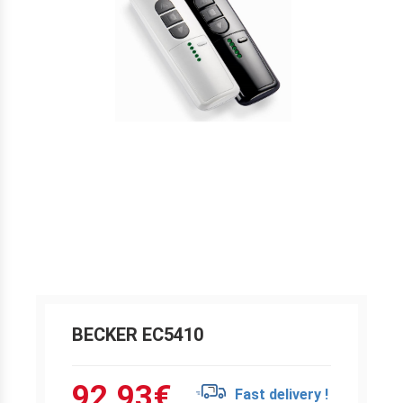
BECKER EC5410
92.93
€
Fast delivery !