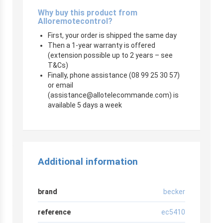
Why buy this product from
Alloremotecontrol?
First, your order is shipped the same day
Then a 1-year warranty is offered
(extension possible up to 2 years – see
T&Cs)
Finally, phone assistance (08 99 25 30 57)
or email
(
assistance@allotelecommande.com
) is
available 5 days a week
Additional information
brand
becker
reference
ec5410