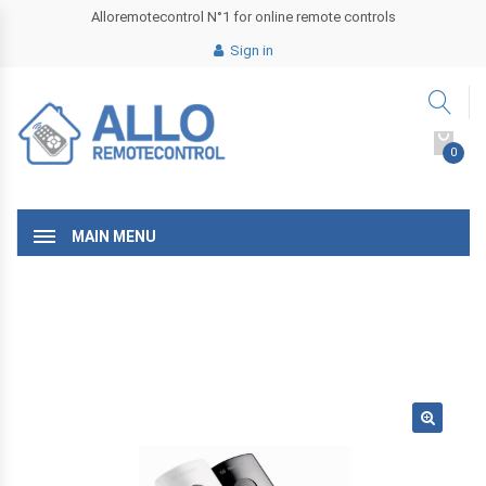
Alloremotecontrol N°1 for online remote controls
Sign in
0
MAIN MENU