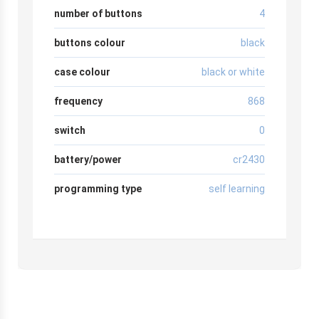
number of buttons
4
buttons colour
black
case colour
black or white
frequency
868
switch
0
battery/power
cr2430
programming type
self learning