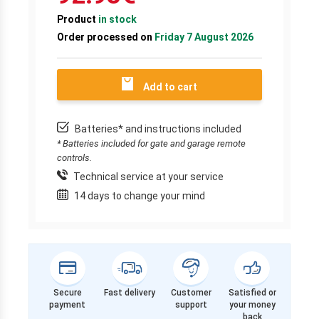
Product
in stock
Order processed on
Friday 7 August 2026
Add to cart
Batteries* and instructions included
* Batteries included for gate and garage remote
controls.
Technical service at your service
14 days to change your mind
Secure
Fast delivery
Customer
Satisfied or
payment
support
your money
back