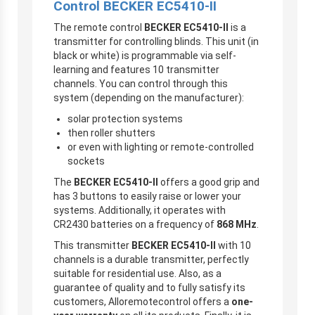
Control
BECKER
EC5410-II
The remote control
BECKER
EC5410-II
is a
transmitter for controlling blinds. This unit (in
black or white) is programmable via self-
learning and features 10 transmitter
channels. You can control through this
system (depending on the manufacturer):
solar protection systems
then roller shutters
or even with lighting or remote-controlled
sockets
The
BECKER
EC5410-II
offers a good grip and
has 3 buttons to easily raise or lower your
systems. Additionally, it operates with
CR2430 batteries on a frequency of
868 MHz
.
This transmitter
BECKER
EC5410-II
with 10
channels is a durable transmitter, perfectly
suitable for residential use. Also, as a
guarantee of quality and to fully satisfy its
customers, Alloremotecontrol offers a
one-