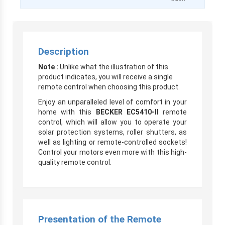
Description
Note :
Unlike what the illustration of this
product indicates, you will receive a single
remote control when choosing this product.
Enjoy an unparalleled level of comfort in your
home with this
BECKER
EC5410-II
remote
control, which will allow you to operate your
solar protection systems, roller shutters, as
well as lighting or remote-controlled sockets!
Control your motors even more with this high-
quality remote control.
Presentation of the Remote