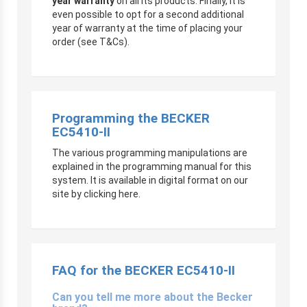
year warranty
on all its products. Finally, it is
even possible to opt for a second additional
year of warranty at the time of placing your
order (see T&Cs).
Programming the BECKER
EC5410-II
The various programming manipulations are
explained in the programming manual for this
system. It is available in digital format on our
site by clicking here.
FAQ for the BECKER EC5410-II
Can you tell me more about the Becker