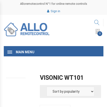
Alloremotecontrol N°1 for online remote controls
Sign in
0
MAIN MENU
VISONIC WT101