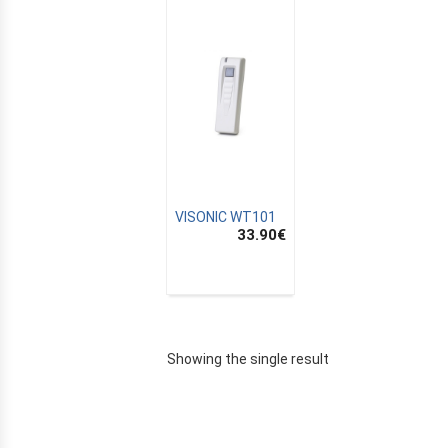
VISONIC WT101
33.90
€
E
Showing the single result