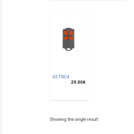
V2 TRC4
29.00
€
E
Showing the single result