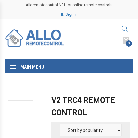
Alloremotecontrol N°1 for online remote controls
Sign in
0
MAIN MENU
V2 TRC4 REMOTE
CONTROL