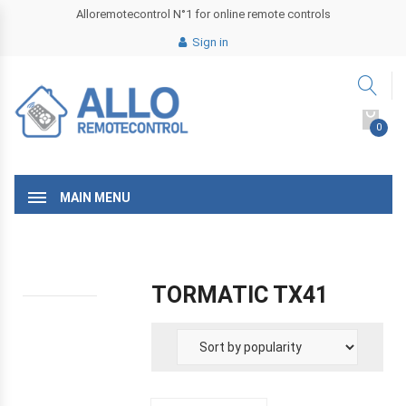
Alloremotecontrol N°1 for online remote controls
Sign in
0
MAIN MENU
TORMATIC TX41