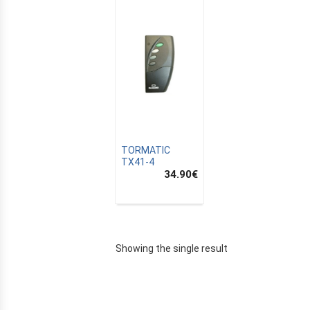
TORMATIC
TX41-4
34.90
€
E
Showing the single result