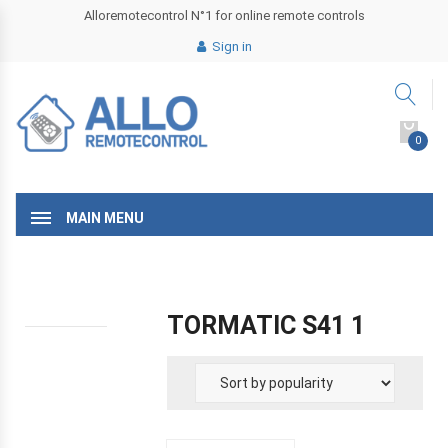
Alloremotecontrol N°1 for online remote controls
Sign in
0
MAIN MENU
TORMATIC S41 1