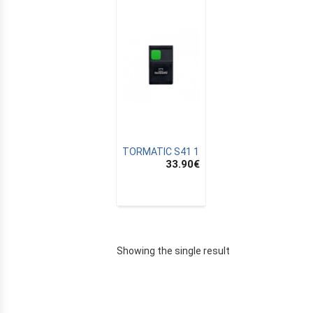
TORMATIC S41 1
33.90
€
E
Showing the single result