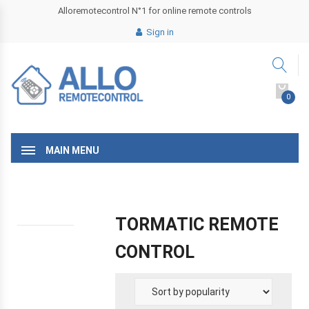
Alloremotecontrol N°1 for online remote controls
Sign in
0
MAIN MENU
TORMATIC REMOTE
CONTROL