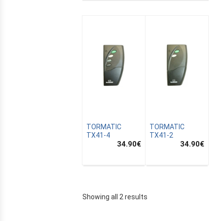
TORMATIC
TORMATIC
TX41-4
TX41-2
34.90
€
34.90
€
E
Showing all 2 results