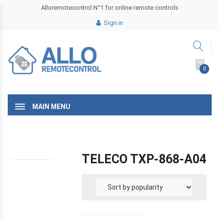
Alloremotecontrol N°1 for online remote controls
Sign in
0
MAIN MENU
TELECO TXP-868-A04