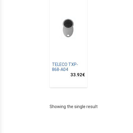
TELECO TXP-
868-A04
33.92
€
E
Showing the single result