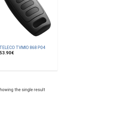
TELECO TVMIO 868 P04
53.90
€
howing the single result