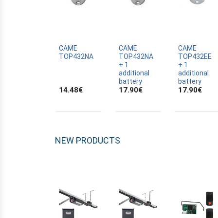
ALLTRONIK
ALULUX
APPROVALS
APRIMATIC
CAME
CAME
CAME
TOP432NA
TOP432NA
TOP432EE
ASTRELL
+ 1
+ 1
additional
additional
B-B
battery
battery
14.48
€
17.90
€
17.90
€
BANDY
BATTERY
BECKER
BELFOX
NEW PRODUCTS
BENINCA
BENINCA
BENINCA
BERNER
BESIDE