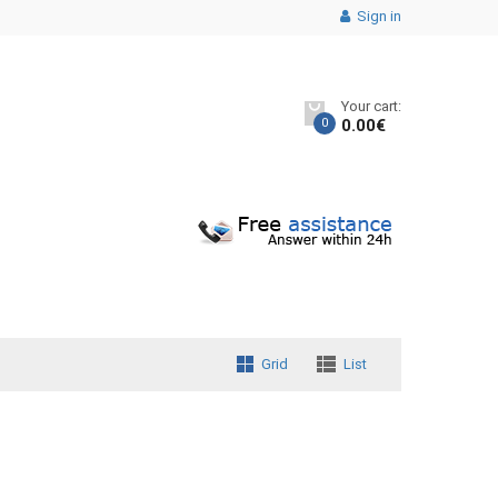
Sign in
Your cart:
0
0.00
€
Grid
List