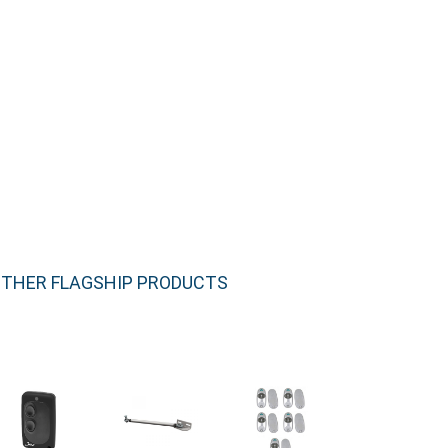
THER FLAGSHIP PRODUCTS