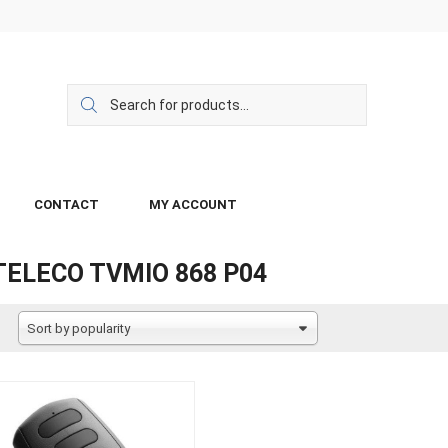
CONTACT
MY ACCOUNT
TELECO TVMIO 868 P04
Sort by popularity