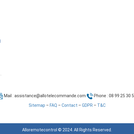
l
Mail :
assistance@allotelecommande.com
Phone : 08 99 25 30 
Sitemap
–
FAQ
–
Contact
–
GDPR
–
T&C
Alloremotecontrol © 2024. All Rights Reserved.