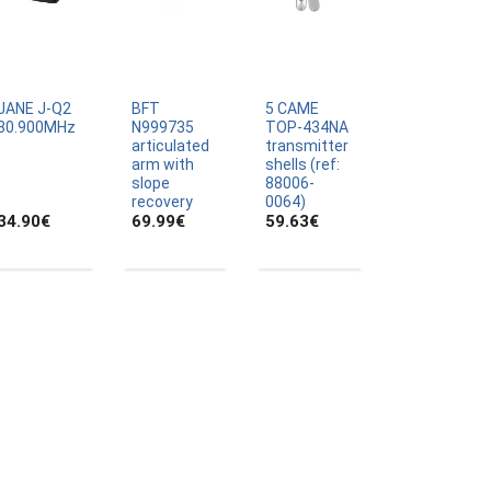
JANE J-Q2
BFT
5 CAME
30.900MHz
N999735
TOP-434NA
articulated
transmitter
arm with
shells (ref:
slope
88006-
recovery
0064)
34.90
€
69.99
€
59.63
€