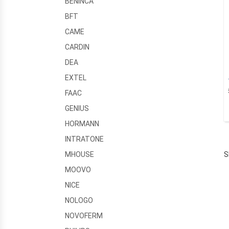
BENINCA
BFT
CAME
CARDIN
DEA
EXTEL
FAAC
GENIUS
HORMANN
INTRATONE
S
MHOUSE
MOOVO
NICE
NOLOGO
NOVOFERM