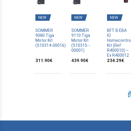
BFT
BLYSS
NEW
NEW
NEW
BOSCH
BRAVO
SOMMER
SOMMER
BFT B EBA
9080 Tiga
9110 Tiga
IO
CAME
Motor Kit
Motor Kit
Homecontro
(S10314­-00016)
(S10315-­
Kit (Ref:
CANAL PLUS CANALSAT
00001)
R400010) –
CARDIN
Ex R400012
311.90
€
439.90
€
234.29
€
CARDO
CASALI
CASIT
CELINSA
CHAMBERLAIN
CLOSING AUTOMATION
CODE KEYPAD
COMPAT