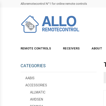
Alloremotecontrol N°1 for online remote controls
REMOTE CONTROLS
RECEIVERS
ABOUT
CATEGORIES
AABIS
ACCESSORIES
ALLMATIC
AVIDSEN