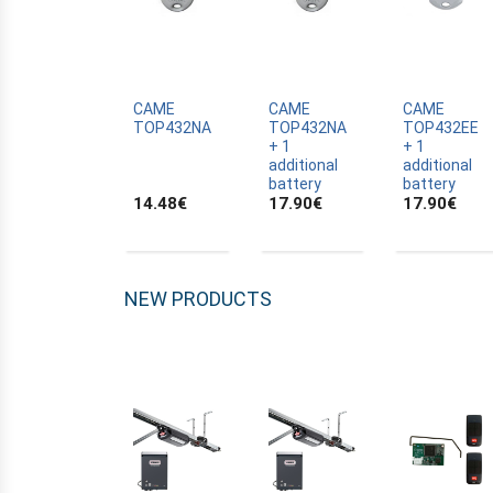
ALLTRONIK
ALULUX
APPROVALS
APRIMATIC
CAME
CAME
CAME
TOP432NA
TOP432NA
TOP432EE
ASTRELL
+ 1
+ 1
additional
additional
B-B
battery
battery
14.48
€
17.90
€
17.90
€
BANDY
BATTERY
BECKER
NEW PRODUCTS
BELFOX
BENINCA
BENINCA
BENINCA
BERNER
BESIDE