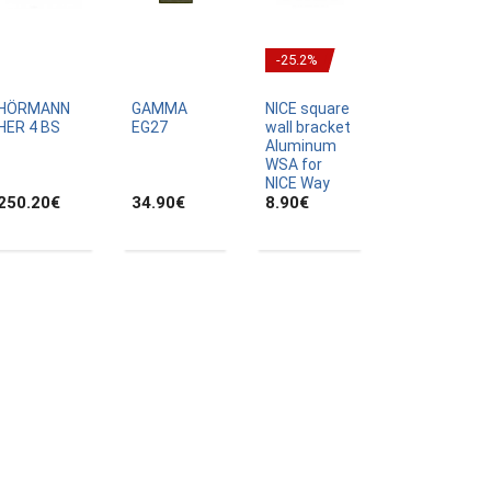
-25.2%
HÖRMANN
GAMMA
NICE square
HER 4 BS
EG27
wall bracket
Aluminum
WSA for
NICE Way
250.20
€
34.90
€
8.90
€