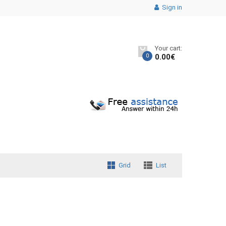
Sign in
Your cart:
0
0.00
€
Grid
List