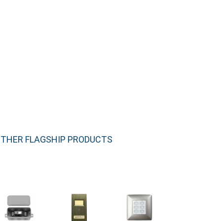
THER FLAGSHIP PRODUCTS