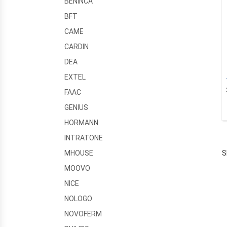
BENINCA
BFT
CAME
CARDIN
DEA
EXTEL
FAAC
GENIUS
HORMANN
INTRATONE
S
MHOUSE
MOOVO
NICE
NOLOGO
NOVOFERM