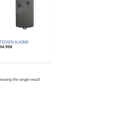
TEDSEN SLX2MD
34.90
€
howing the single result