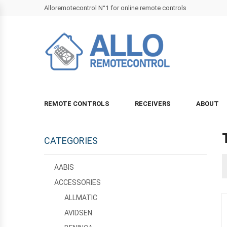
Alloremotecontrol N°1 for online remote controls
REMOTE CONTROLS
RECEIVERS
ABOUT
CATEGORIES
AABIS
ACCESSORIES
ALLMATIC
AVIDSEN