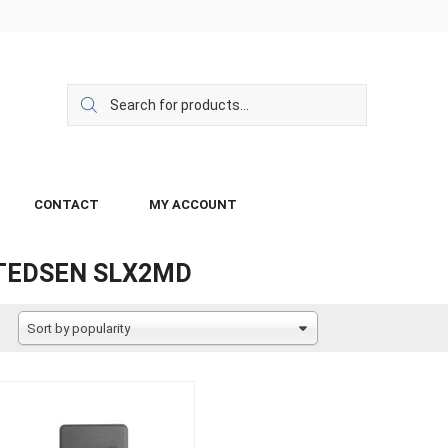
CONTACT
MY ACCOUNT
TEDSEN SLX2MD
Sort by popularity