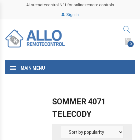
Alloremotecontrol N°1 for online remote controls
Sign in
0
MAIN MENU
SOMMER 4071
TELECODY