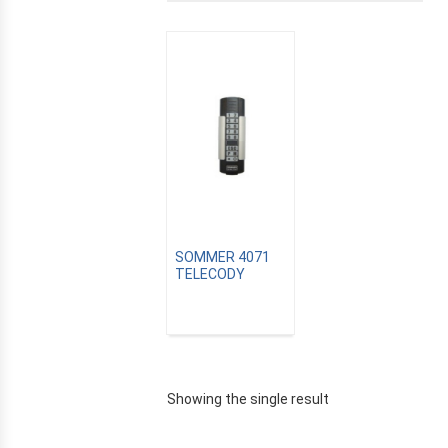
SOMMER 4071
TELECODY
E
Showing the single result