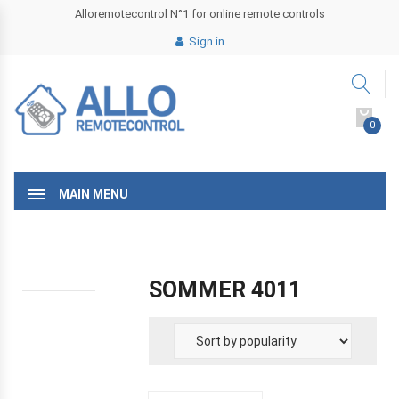
Alloremotecontrol N°1 for online remote controls
Sign in
0
MAIN MENU
SOMMER 4011