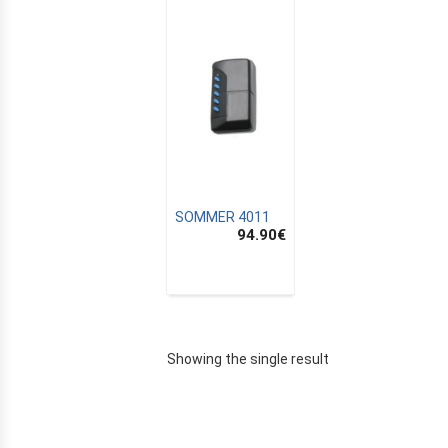
SOMMER 4011
94.90
€
E
Showing the single result