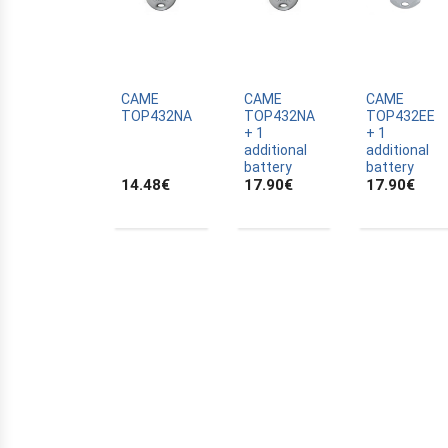
ALLTRONIK
ALULUX
APPROVALS
APRIMATIC
CAME
CAME
CAME
TOP432NA
TOP432NA
TOP432EE
ASTRELL
+ 1
+ 1
additional
additional
B-B
battery
battery
14.48
€
17.90
€
17.90
€
BANDY
BATTERY
BECKER
BELFOX
BENINCA
BENINCA
BENINCA
BERNER
BESIDE