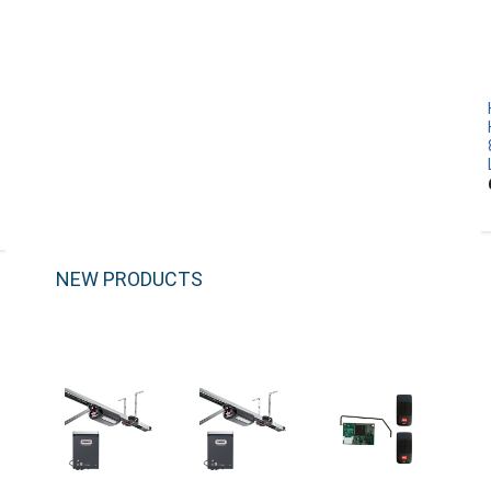
NEW PRODUCTS