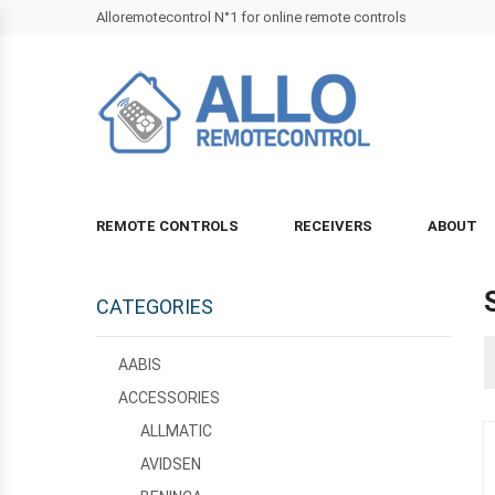
Alloremotecontrol N°1 for online remote controls
REMOTE CONTROLS
RECEIVERS
ABOUT
CATEGORIES
AABIS
ACCESSORIES
ALLMATIC
AVIDSEN