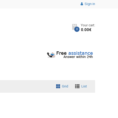
Sign in
Your cart:
0
0.00
€
Grid
List