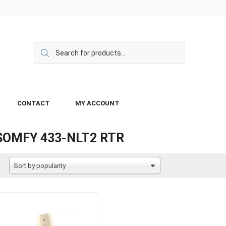
CONTACT
MY ACCOUNT
SOMFY 433-NLT2 RTR
Sort by popularity