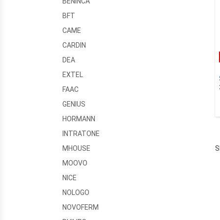
BENINCA
BFT
CAME
CARDIN
DEA
EXTEL
FAAC
GENIUS
HORMANN
INTRATONE
S
MHOUSE
MOOVO
NICE
NOLOGO
NOVOFERM