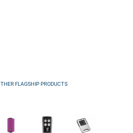
THER FLAGSHIP PRODUCTS