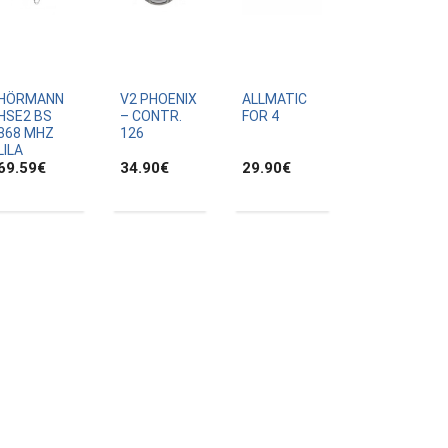
HÖRMANN
V2 PHOENIX
ALLMATIC
HSE2 BS
– CONTR.
FOR 4
868 MHZ
126
LILA
69.59
€
34.90
€
29.90
€