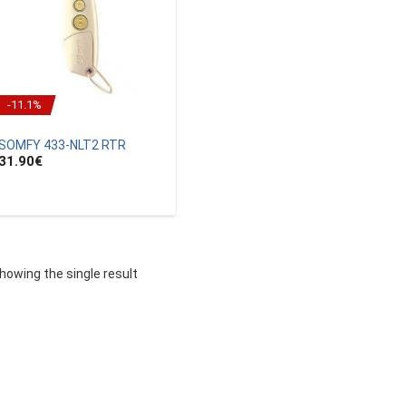
-11.1%
SOMFY 433-NLT2 RTR
31.90
€
howing the single result