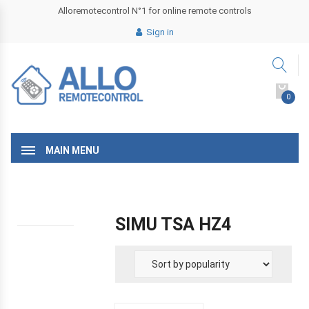
Alloremotecontrol N°1 for online remote controls
Sign in
0
MAIN MENU
SIMU TSA HZ4