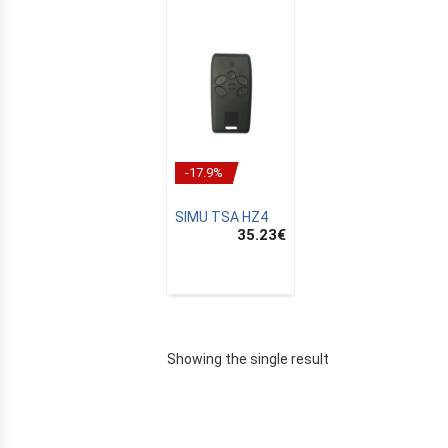
-17.9%
SIMU TSA HZ4
35.23
€
E
Showing the single result