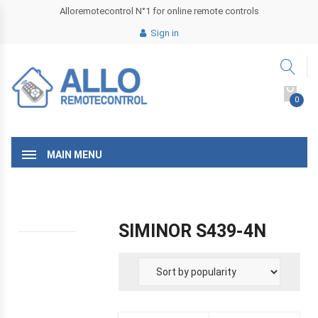
Alloremotecontrol N°1 for online remote controls
Sign in
0
MAIN MENU
SIMINOR S439-4N