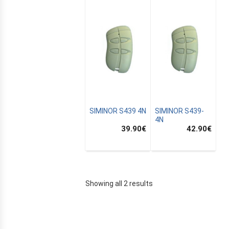
SIMINOR S439 4N
SIMINOR S439-
4N
39.90
€
42.90
€
E
Showing all 2 results