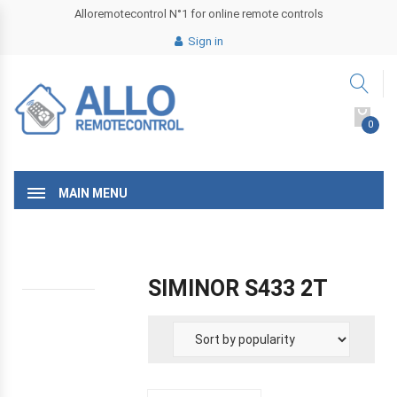
Alloremotecontrol N°1 for online remote controls
Sign in
0
MAIN MENU
SIMINOR S433 2T