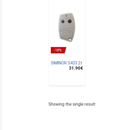
-18%
SIMINOR S433 2t
31.90
€
E
Showing the single result