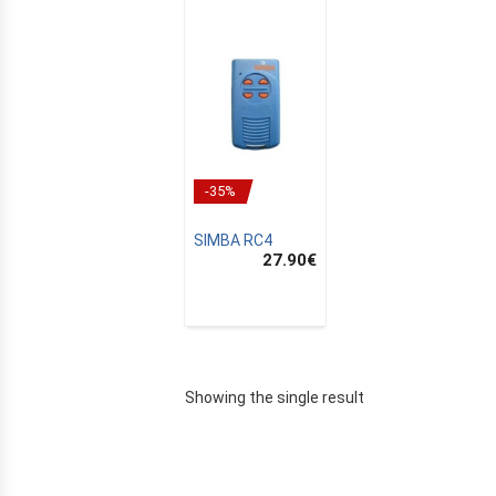
-35%
SIMBA RC4
27.90
€
E
Showing the single result