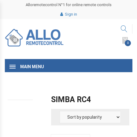
Alloremotecontrol N°1 for online remote controls
Sign in
0
MAIN MENU
SIMBA RC4