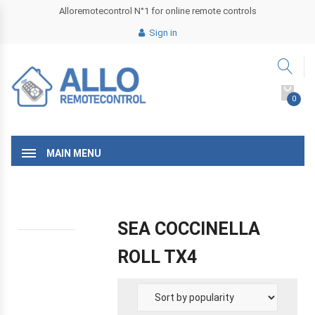
Alloremotecontrol N°1 for online remote controls
Sign in
0
MAIN MENU
SEA COCCINELLA
ROLL TX4