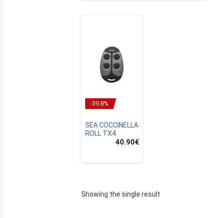
-39.8%
SEA COCCINELLA
ROLL TX4
40.90
€
E
Showing the single result