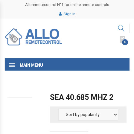
Alloremotecontrol N°1 for online remote controls
Sign in
0
MAIN MENU
SEA 40.685 MHZ 2