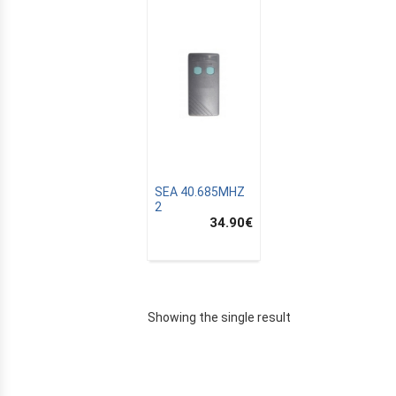
SEA 40.685MHZ
2
34.90
€
E
Showing the single result