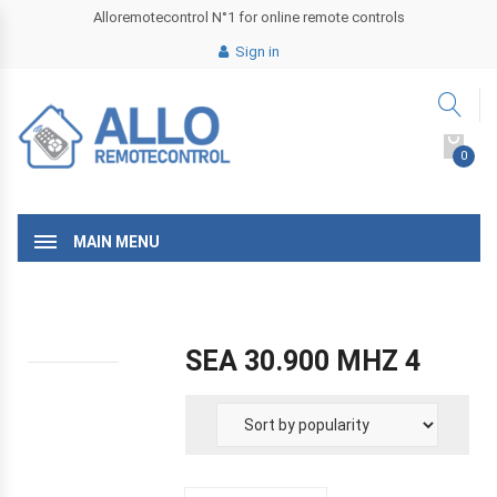
Alloremotecontrol N°1 for online remote controls
Sign in
0
MAIN MENU
SEA 30.900 MHZ 4