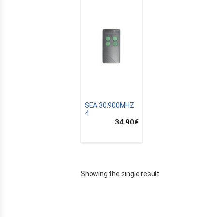
SEA 30.900MHZ
4
34.90
€
E
Showing the single result