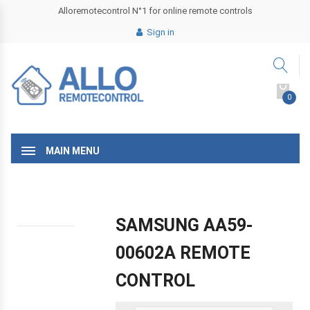
Alloremotecontrol N°1 for online remote controls
Sign in
0
MAIN MENU
SAMSUNG AA59-
00602A REMOTE
CONTROL