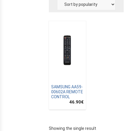
E
SAMSUNG AA59-
00602A REMOTE
CONTROL
46.90
€
Showing the single result