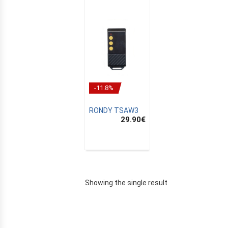
-11.8%
RONDY TSAW3
29.90
€
E
Showing the single result