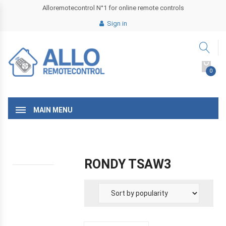
Alloremotecontrol N°1 for online remote controls
Sign in
0
MAIN MENU
RONDY TSAW3