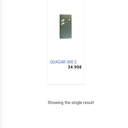
QUASAR 300 2
34.90
€
E
Showing the single result