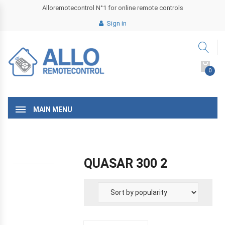
Alloremotecontrol N°1 for online remote controls
Sign in
0
MAIN MENU
QUASAR 300 2