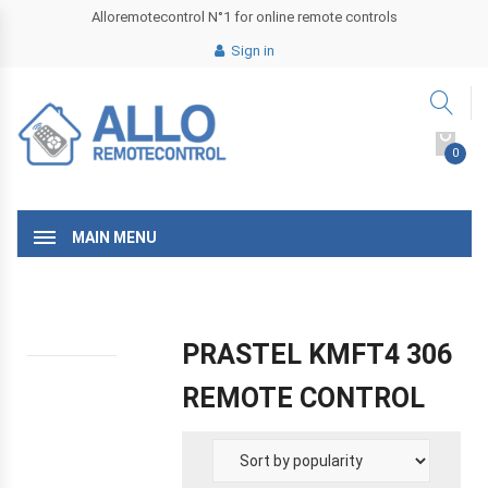
Alloremotecontrol N°1 for online remote controls
Sign in
0
MAIN MENU
PRASTEL KMFT4 306
REMOTE CONTROL