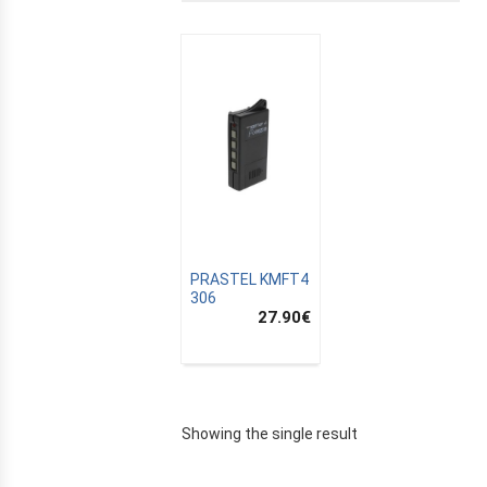
PRASTEL KMFT4
306
27.90
€
E
Showing the single result