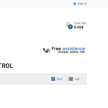
Sign in
Your cart:
0
0.00
€
TROL
Grid
List