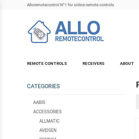
Alloremotecontrol N°1 for online remote controls
REMOTE CONTROLS
RECEIVERS
ABOUT
CATEGORIES
AABIS
ACCESSORIES
ALLMATIC
AVIDSEN