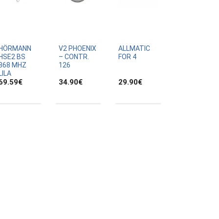
HÖRMANN
V2 PHOENIX
ALLMATIC
HSE2 BS
– CONTR.
FOR 4
868 MHZ
126
LILA
69.59
€
34.90
€
29.90
€