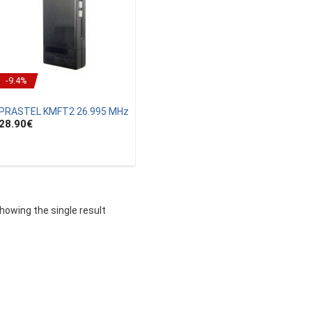
-9.4%
PRASTEL KMFT2 26.995 MHz
28.90
€
howing the single result