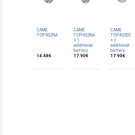
ALLTRONIK
ALULUX
APPROVALS
APRIMATIC
CAME
CAME
CAME
TOP432NA
TOP432NA
TOP432EE
ASTRELL
+ 1
+ 1
additional
additional
B-B
battery
battery
14.48
€
17.90
€
17.90
€
BANDY
BATTERY
BECKER
BELFOX
BENINCA
BENINCA
BENINCA
BERNER
BESIDE