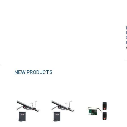
NEW PRODUCTS