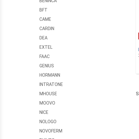
BENINCA
BFT
CAME
CARDIN
DEA
EXTEL
FAAC
GENIUS
HORMANN
INTRATONE
S
MHOUSE
MOOVO
NICE
NOLOGO
NOVOFERM