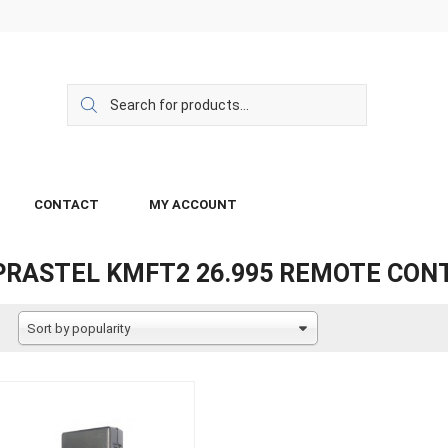
CONTACT
MY ACCOUNT
PRASTEL KMFT2 26.995 REMOTE CON
Sort by popularity