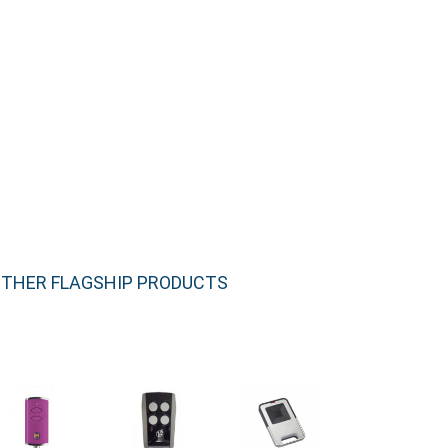
THER FLAGSHIP PRODUCTS