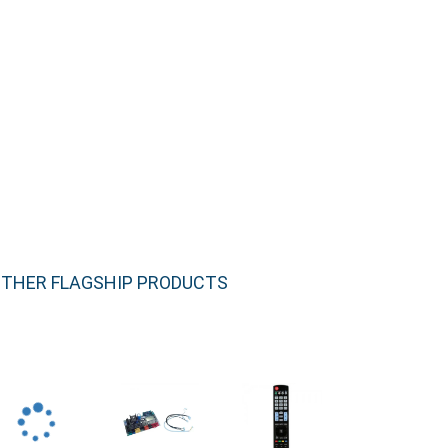
THER FLAGSHIP PRODUCTS