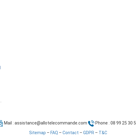
l
Mail :
assistance@allotelecommande.com
Phone : 08 99 25 30 
Sitemap
–
FAQ
–
Contact
–
GDPR
–
T&C