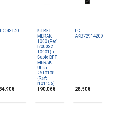
IRC 43140
Kit BFT
LG
MERAK
AKB72914209
1000 (Ref:
I700032-
10001) +
Cable BFT
MERAK
Ultra
2610108
(Ref:
I101156)
34.90
€
190.06
€
28.50
€