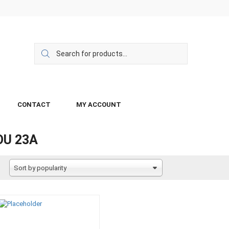
CONTACT
MY ACCOUNT
OU 23A
Sort by popularity