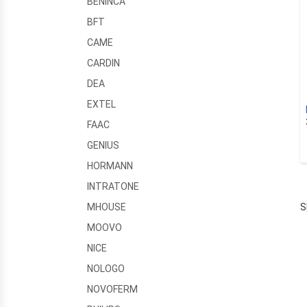
BENINCA
BFT
CAME
CARDIN
DEA
EXTEL
FAAC
GENIUS
HORMANN
INTRATONE
S
MHOUSE
MOOVO
NICE
NOLOGO
NOVOFERM