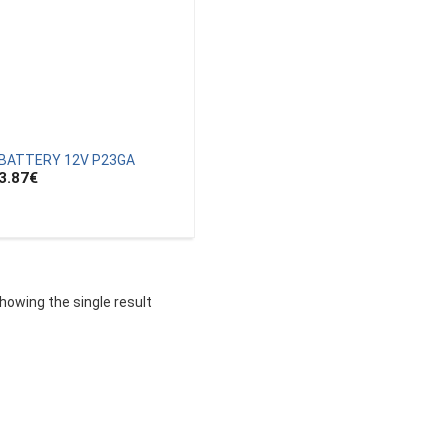
BATTERY 12V P23GA
3.87
€
howing the single result