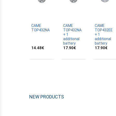
ALLTRONIK
ALULUX
APPROVALS
APRIMATIC
CAME
CAME
CAME
TOP432NA
TOP432NA
TOP432EE
ASTRELL
+ 1
+ 1
additional
additional
B-B
battery
battery
14.48
€
17.90
€
17.90
€
BANDY
BATTERY
BECKER
BELFOX
BENINCA
BENINCA
BENINCA
NEW PRODUCTS
BERNER
BESIDE