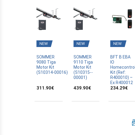
BFT
BLYSS
BOSCH
BRAVO
CAME
NEW
NEW
NEW
CANAL PLUS CANALSAT
CARDIN
SOMMER
SOMMER
BFT B EBA
9080 Tiga
9110 Tiga
IO
CARDO
Motor Kit
Motor Kit
Homecontro
(S10314­-00016)
(S10315-­
Kit (Ref:
CASALI
00001)
R400010) –
Ex R400012
CASIT
311.90
€
439.90
€
234.29
€
CELINSA
CHAMBERLAIN
CLOSING AUTOMATION
CODE KEYPAD
COMPAT