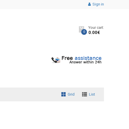
Sign in
Your cart:
0
0.00
€
Grid
List