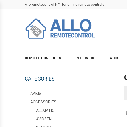
Alloremotecontrol N°1 for online remote controls
REMOTE CONTROLS
RECEIVERS
ABOUT
CATEGORIES
AABIS
ACCESSORIES
ALLMATIC
AVIDSEN