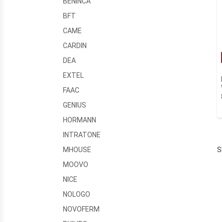
BENINCA
BFT
CAME
CARDIN
DEA
EXTEL
FAAC
GENIUS
HORMANN
INTRATONE
S
MHOUSE
MOOVO
NICE
NOLOGO
NOVOFERM