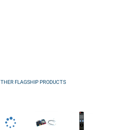
THER FLAGSHIP PRODUCTS