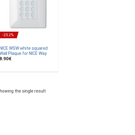
-25.2%
NICE WSW white squared
Wall Plaque for NICE Way
8.90
€
howing the single result