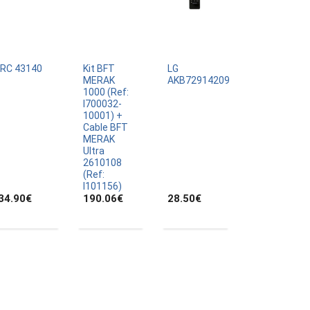
IRC 43140
Kit BFT
LG
MERAK
AKB72914209
1000 (Ref:
I700032-
10001) +
Cable BFT
MERAK
Ultra
2610108
(Ref:
I101156)
34.90
€
190.06
€
28.50
€