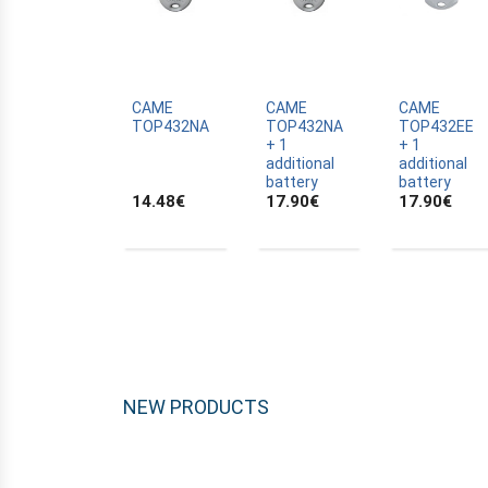
ALLTRONIK
ALULUX
APPROVALS
APRIMATIC
CAME
CAME
CAME
TOP432NA
TOP432NA
TOP432EE
ASTRELL
+ 1
+ 1
additional
additional
B-B
battery
battery
14.48
€
17.90
€
17.90
€
BANDY
BATTERY
BECKER
BELFOX
BENINCA
BENINCA
BENINCA
NEW PRODUCTS
BERNER
BESIDE