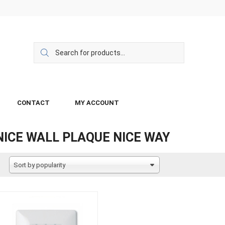
CONTACT
MY ACCOUNT
NICE WALL PLAQUE NICE WAY
Sort by popularity