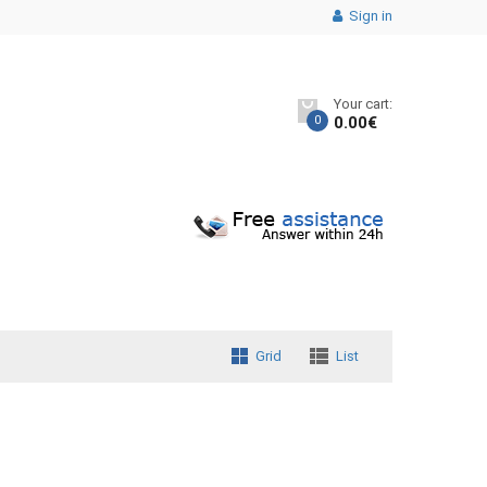
Sign in
Your cart:
0
0.00
€
Grid
List