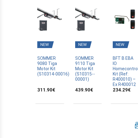
BFT
BLYSS
BOSCH
BRAVO
CAME
NEW
NEW
NEW
CANAL PLUS CANALSAT
CARDIN
SOMMER
SOMMER
BFT B EBA
9080 Tiga
9110 Tiga
IO
CARDO
Motor Kit
Motor Kit
Homecontro
(S10314­-00016)
(S10315-­
Kit (Ref:
CASALI
00001)
R400010) –
Ex R400012
CASIT
311.90
€
439.90
€
234.29
€
CELINSA
CHAMBERLAIN
CLOSING AUTOMATION
CODE KEYPAD
COMPAT