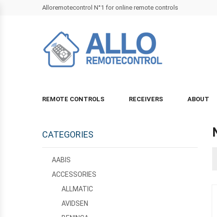
Alloremotecontrol N°1 for online remote controls
REMOTE CONTROLS
RECEIVERS
ABOUT
CATEGORIES
AABIS
ACCESSORIES
ALLMATIC
AVIDSEN