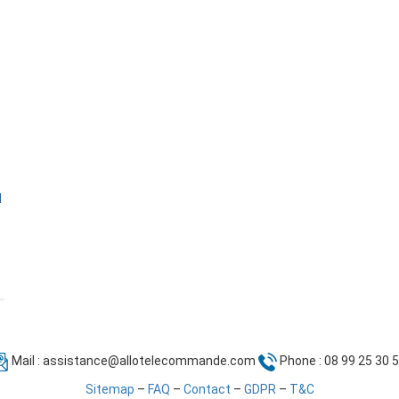
l
Mail :
assistance@allotelecommande.com
Phone : 08 99 25 30 
Sitemap
–
FAQ
–
Contact
–
GDPR
–
T&C