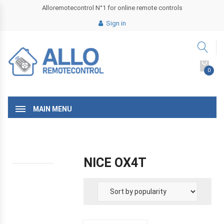
Alloremotecontrol N°1 for online remote controls
Sign in
0
MAIN MENU
NICE OX4T