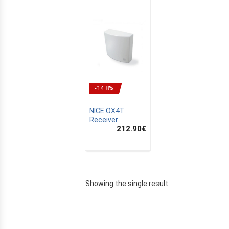
-14.8%
NICE OX4T
Receiver
212.90
€
E
Showing the single result