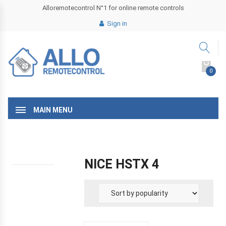
Alloremotecontrol N°1 for online remote controls
Sign in
0
MAIN MENU
NICE HSTX 4