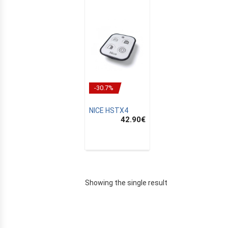
-30.7%
NICE HSTX4
42.90
€
E
Showing the single result