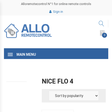
Alloremotecontrol N°1 for online remote controls
Sign in
0
MAIN MENU
NICE FLO 4