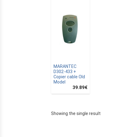
MARANTEC
D302-433 +
Copier cable Old
Model
39.89
€
E
Showing the single result