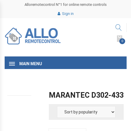
Alloremotecontrol N°1 for online remote controls
Sign in
0
MAIN MENU
MARANTEC D302-433