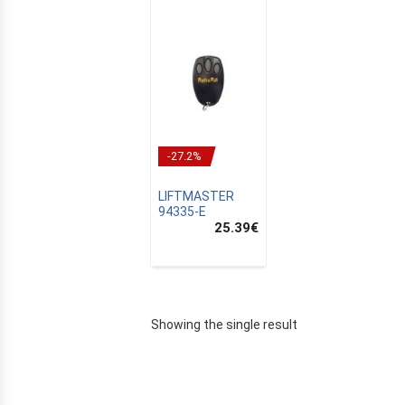
-27.2%
LIFTMASTER
94335-E
25.39
€
E
Showing the single result