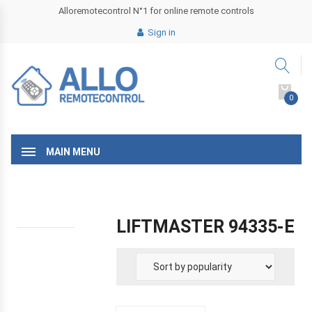
Alloremotecontrol N°1 for online remote controls
Sign in
0
MAIN MENU
LIFTMASTER 94335-E