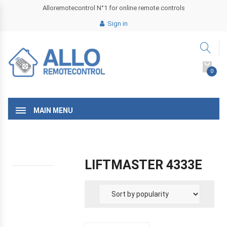
Alloremotecontrol N°1 for online remote controls
Sign in
0
MAIN MENU
LIFTMASTER 4333E