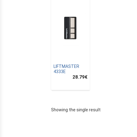
LIFTMASTER
4333E
28.79
€
E
Showing the single result