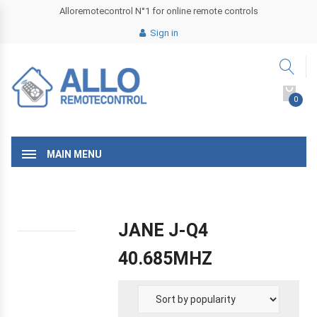
Alloremotecontrol N°1 for online remote controls
Sign in
0
MAIN MENU
JANE J-Q4
40.685MHZ