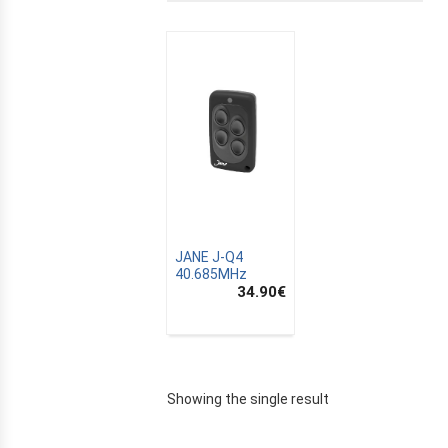
JANE J-Q4
40.685MHz
34.90
€
E
Showing the single result