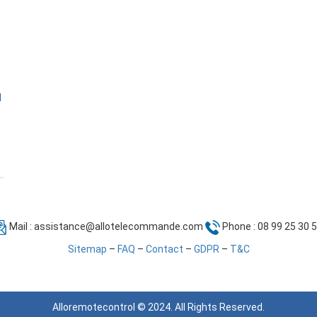
l
Mail :
assistance@allotelecommande.com
Phone : 08 99 25 30 
Sitemap
–
FAQ
–
Contact
–
GDPR
–
T&C
Alloremotecontrol © 2024. All Rights Reserved.