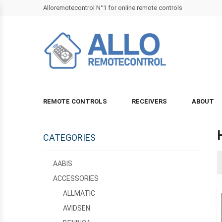
Alloremotecontrol N°1 for online remote controls
REMOTE CONTROLS
RECEIVERS
ABOUT
CATEGORIES
AABIS
ACCESSORIES
ALLMATIC
AVIDSEN