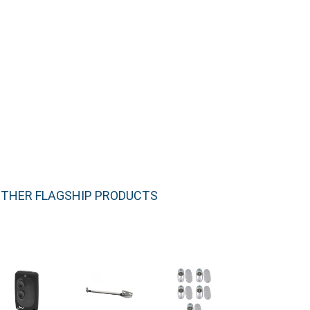
THER FLAGSHIP PRODUCTS