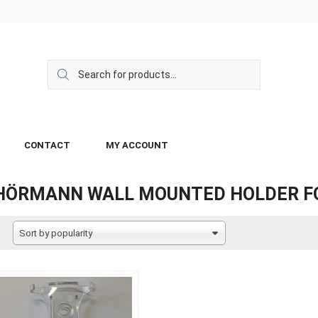
CONTACT
MY ACCOUNT
HÖRMANN WALL MOUNTED HOLDER F
Sort by popularity