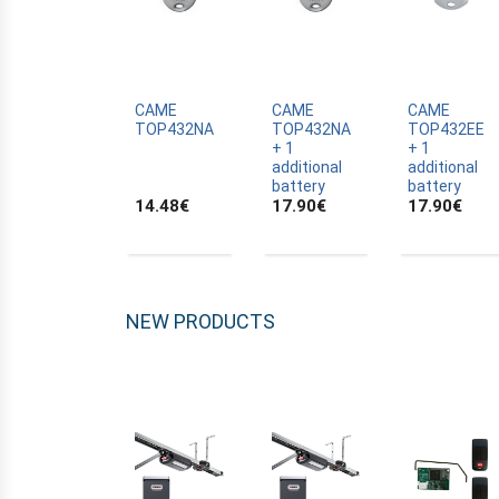
ALLTRONIK
ALULUX
APPROVALS
APRIMATIC
CAME
CAME
CAME
TOP432NA
TOP432NA
TOP432EE
ASTRELL
+ 1
+ 1
additional
additional
B-B
battery
battery
14.48
€
17.90
€
17.90
€
BANDY
BATTERY
BECKER
BELFOX
NEW PRODUCTS
BENINCA
BENINCA
BENINCA
BERNER
BESIDE