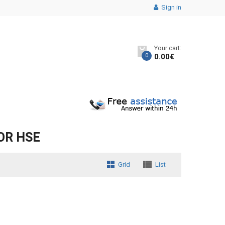
Sign in
Your cart:
0
0.00
€
OR HSE
Grid
List