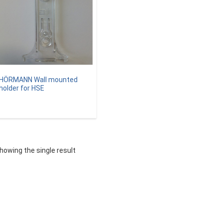
HÖRMANN Wall mounted
holder for HSE
howing the single result