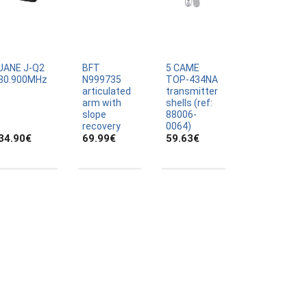
JANE J-Q2
BFT
5 CAME
30.900MHz
N999735
TOP-434NA
articulated
transmitter
arm with
shells (ref:
slope
88006-
recovery
0064)
34.90
€
69.99
€
59.63
€