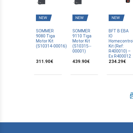
BFT
BLYSS
NEW
NEW
NEW
BOSCH
BRAVO
SOMMER
SOMMER
BFT B EBA
9080 Tiga
9110 Tiga
IO
CAME
Motor Kit
Motor Kit
Homecontro
(S10314­-00016)
(S10315-­
Kit (Ref:
CANAL PLUS CANALSAT
00001)
R400010) –
CARDIN
Ex R400012
311.90
€
439.90
€
234.29
€
CARDO
CASALI
CASIT
CELINSA
CHAMBERLAIN
CLOSING AUTOMATION
CODE KEYPAD
COMPAT