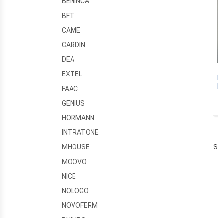
BENINCA
BFT
CAME
CARDIN
DEA
EXTEL
FAAC
GENIUS
HORMANN
INTRATONE
S
MHOUSE
MOOVO
NICE
NOLOGO
NOVOFERM