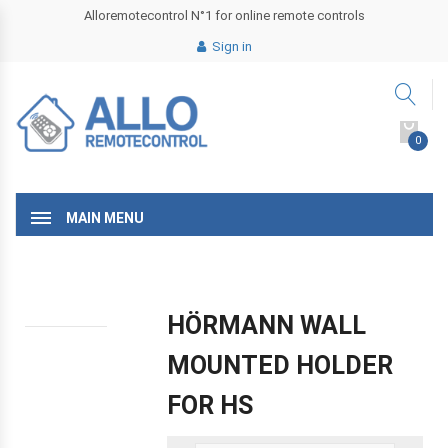
Alloremotecontrol N°1 for online remote controls
Sign in
0
MAIN MENU
HÖRMANN WALL
MOUNTED HOLDER
FOR HS