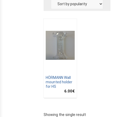
E
HÖRMANN Wall
mounted holder
for HS
6.00
€
Showing the single result