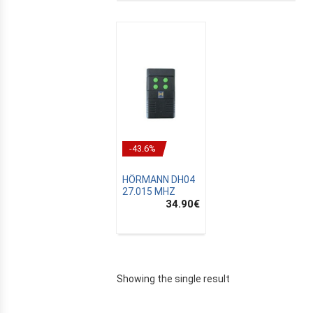
-43.6%
HÖRMANN DH04
27.015 MHZ
34.90
€
E
Showing the single result