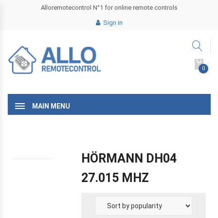
Alloremotecontrol N°1 for online remote controls
Sign in
0
MAIN MENU
HÖRMANN DH04
27.015 MHZ