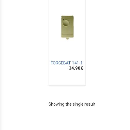
FORCEBAT 141-1
34.90
€
E
Showing the single result