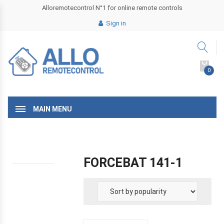
Alloremotecontrol N°1 for online remote controls
Sign in
0
MAIN MENU
FORCEBAT 141-1